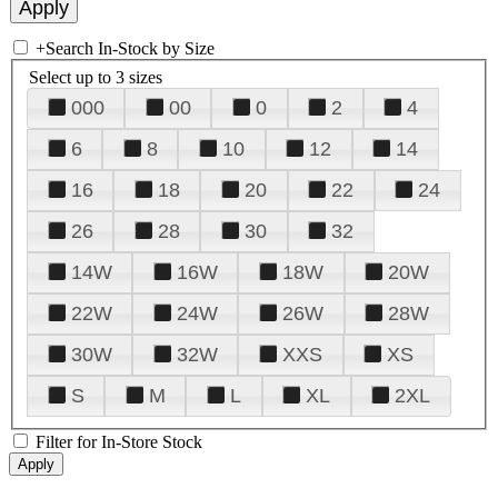
+
Search In-Stock by Size
Select up to 3 sizes
000
00
0
2
4
6
8
10
12
14
16
18
20
22
24
26
28
30
32
14W
16W
18W
20W
22W
24W
26W
28W
30W
32W
XXS
XS
S
M
L
XL
2XL
Filter for In-Store Stock