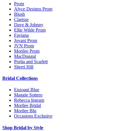
Prom
Alyce Designs Prom
Blush
Clarisse
Dave & Johnny
Ellie Wilde Prom
Faviana
Jovani Prom
JVN Prom
Morilee Prom
MacDuggal
Portia and Scarlett
Sherri Hill
Bridal Collections
Enzoani Blue
Maggie Sottero
Rebecca Ingram
Morilee Bridal
Morilee Blu
Occasions Exclusive
Shop Bridal by Style