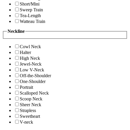
Short/Mini
Sweep Train
Tea-Length
Watteau Train
Neckline
Cowl Neck
Halter
High Neck
Jewel-Neck
Low V-Neck
Off-the-Shoulder
One-Shoulder
Portrait
Scalloped Neck
Scoop Neck
Sheer Neck
Strapless
Sweetheart
V-neck