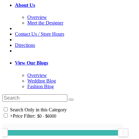
About Us
Overview
Meet the Designer
Contact Us / Store Hours
Directions
View Our Blogs
Overview
Wedding Blog
Fashion Blog
Search Only in this Category
+
Price Filter: