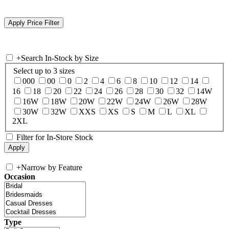
+
Search In-Stock by Size
Select up to 3 sizes
000
00
0
2
4
6
8
10
12
14
16
18
20
22
24
26
28
30
32
14W
16W
18W
20W
22W
24W
26W
28W
30W
32W
XXS
XS
S
M
L
XL
2XL
Filter for In-Store Stock
+
Narrow by Feature
Occasion
Type