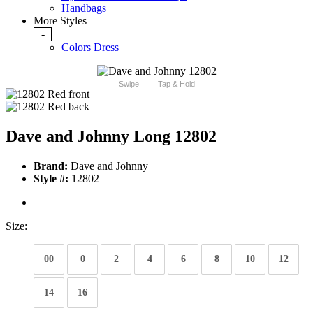
Handbags
More Styles
-
Colors Dress
Swipe
Tap & Hold
Dave and Johnny Long 12802
Brand:
Dave and Johnny
Style #:
12802
Size:
00
0
2
4
6
8
10
12
14
16