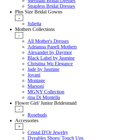
Mermaid Bridal Dresses
Strapless Bridal Dresses
Plus Size Bridal Gowns
-
Julietta
Mothers Collections
-
All Mother's Dresses
Adrianna Papell Mothers
Alexander by Daymor
Black Label by Jasmine
Christina Wu Elegance
Jade by Jasmine
Jovani
Montage
Marsoni
MGNY Collection
rina Di Montella
Flower Girl/ Junior Bridesmaid
-
Rosebuds
Accessories
+
Cristal D'Or Jewelry
Dyeables Shoes/ Touch Ups