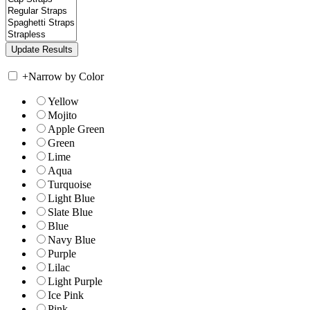
+
Narrow by Color
Yellow
Mojito
Apple Green
Green
Lime
Aqua
Turquoise
Light Blue
Slate Blue
Blue
Navy Blue
Purple
Lilac
Light Purple
Ice Pink
Pink