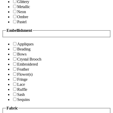
Glittery
Metallic
Neon
Ombre
Pastel
Embellishment
Appliques
Beading
Bows
Crystal Brooch
Embroidered
Feather
Flower(s)
Fringe
Lace
Ruffle
Sash
Sequins
Fabric