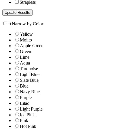
Strapless
+
Narrow by Color
Yellow
Mojito
Apple Green
Green
Lime
Aqua
Turquoise
Light Blue
Slate Blue
Blue
Navy Blue
Purple
Lilac
Light Purple
Ice Pink
Pink
Hot Pink