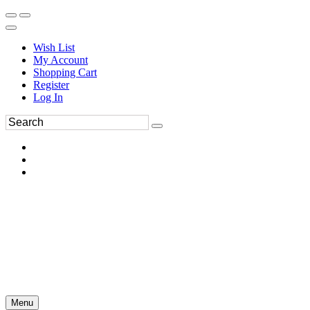
Wish List
My Account
Shopping Cart
Register
Log In
Menu