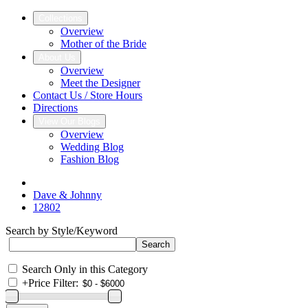
Collections
Overview
Mother of the Bride
About Us
Overview
Meet the Designer
Contact Us / Store Hours
Directions
View Our Blogs
Overview
Wedding Blog
Fashion Blog
Dave & Johnny
12802
Search by Style/Keyword
Search Only in this Category
+
Price Filter: