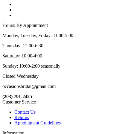
Hours: By Appointment
Monday, Tuesday, Friday: 11:00-5:00
Thursday: 12:00-6:30
Saturday: 10:00-4:00
Sunday: 10:00-2:00 seasonally
Closed Wednesday
occasionsbridal@gmail.com
(203) 791-2425
Customer Service
Contact Us
Returns
Appointment Guidelines
Information