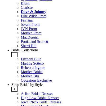
Blush
Clarisse
Dave & Johnny
Ellie Wilde Prom
Faviana
Jovani Prom
JVN Prom
Morilee Prom
MacDuggal
Portia and Scarlett
Sherri Hill
Bridal Collections
-
Enzoani Blue
Maggie Sottero
Rebecca Ingram
Morilee Bridal
Morilee Blu
Occasions Exclusive
Shop Bridal by Style
+
A-line Bridal Dresses
High Low Bridal Dresses
Jewel Neck Bridal Dresses