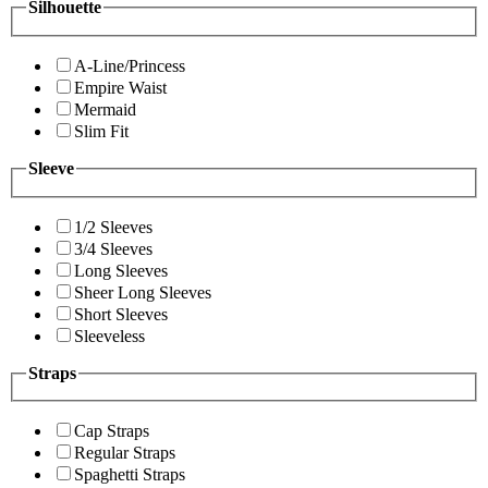
Silhouette
A-Line/Princess
Empire Waist
Mermaid
Slim Fit
Sleeve
1/2 Sleeves
3/4 Sleeves
Long Sleeves
Sheer Long Sleeves
Short Sleeves
Sleeveless
Straps
Cap Straps
Regular Straps
Spaghetti Straps