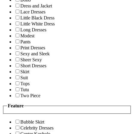
Dress and Jacket
Lace Dresses
Little Black Dress
Little White Dress
Long Dresses
Modest
Pants
Print Dresses
Sexy and Sleek
Sheer Sexy
Short Dresses
Skirt
Suit
Tops
Tutu
Two Piece
Feature
Bubble Skirt
Celebrity Dresses
Center Keyhole