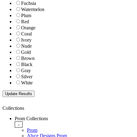
Fuchsia
Watermelon
Plum
Red
Orange
Coral
Ivory
Nude
Gold
Brown
Black
Gray
Silver
White
Collections
Prom Collections
-
Prom
Alyce Designs Prom