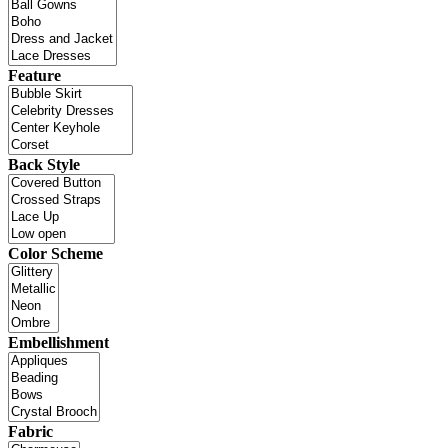
Feature
Back Style
Color Scheme
Embellishment
Fabric