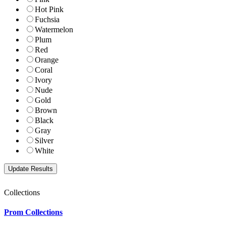
Hot Pink
Fuchsia
Watermelon
Plum
Red
Orange
Coral
Ivory
Nude
Gold
Brown
Black
Gray
Silver
White
Collections
Prom Collections