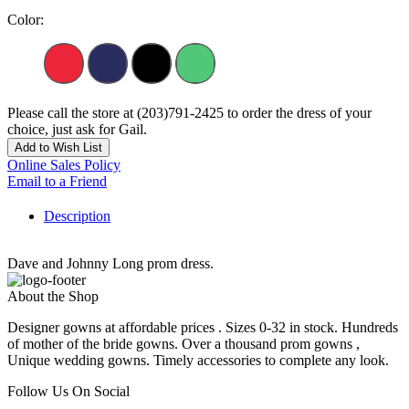
Color:
Please call the store at (203)791-2425 to order the dress of your
choice, just ask for Gail.
Add to Wish List
Online Sales Policy
Email to a Friend
Description
Dave and Johnny Long prom dress.
About the Shop
Designer gowns at affordable prices . Sizes 0-32 in stock. Hundreds
of mother of the bride gowns. Over a thousand prom gowns ,
Unique wedding gowns. Timely accessories to complete any look.
Follow Us On Social