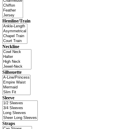
Hemline/Train
Neckline
Silhouette
Sleeve
Straps