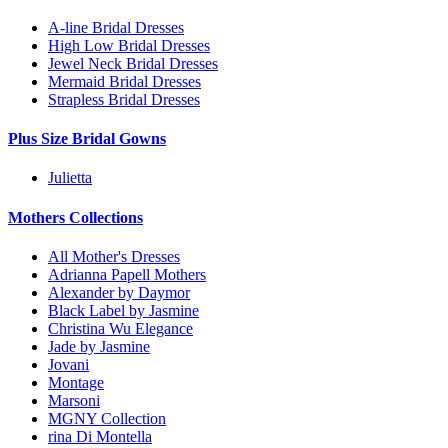
A-line Bridal Dresses
High Low Bridal Dresses
Jewel Neck Bridal Dresses
Mermaid Bridal Dresses
Strapless Bridal Dresses
Plus Size Bridal Gowns
Julietta
Mothers Collections
All Mother's Dresses
Adrianna Papell Mothers
Alexander by Daymor
Black Label by Jasmine
Christina Wu Elegance
Jade by Jasmine
Jovani
Montage
Marsoni
MGNY Collection
rina Di Montella