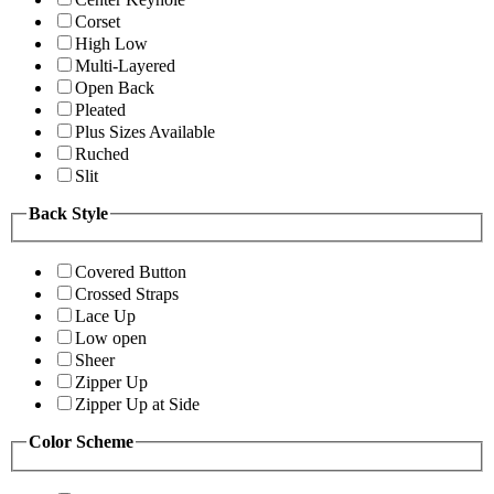
Corset
High Low
Multi-Layered
Open Back
Pleated
Plus Sizes Available
Ruched
Slit
Back Style
Covered Button
Crossed Straps
Lace Up
Low open
Sheer
Zipper Up
Zipper Up at Side
Color Scheme