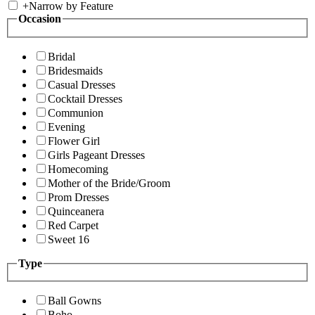
+
Narrow by Feature
Occasion
Bridal
Bridesmaids
Casual Dresses
Cocktail Dresses
Communion
Evening
Flower Girl
Girls Pageant Dresses
Homecoming
Mother of the Bride/Groom
Prom Dresses
Quinceanera
Red Carpet
Sweet 16
Type
Ball Gowns
Boho