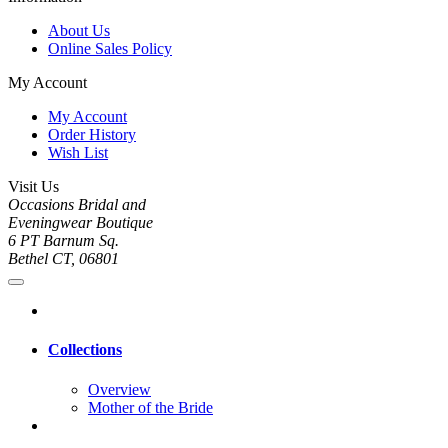
About Us
Online Sales Policy
My Account
My Account
Order History
Wish List
Visit Us
Occasions Bridal and
Eveningwear Boutique
6 PT Barnum Sq.
Bethel CT, 06801
Collections
Overview
Mother of the Bride