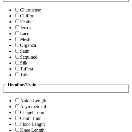
Charmeuse
Chiffon
Feather
Jersey
Lace
Mesh
Organza
Satin
Sequined
Silk
Taffeta
Tulle
Hemline/Train
Ankle-Length
Asymmetrical
Chapel Train
Court Train
Floor-Length
Knee Length