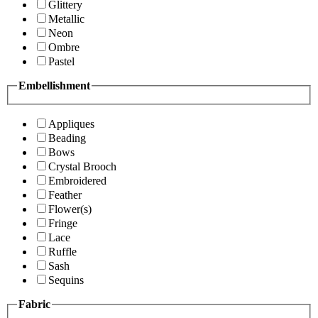
Glittery
Metallic
Neon
Ombre
Pastel
Embellishment
Appliques
Beading
Bows
Crystal Brooch
Embroidered
Feather
Flower(s)
Fringe
Lace
Ruffle
Sash
Sequins
Fabric