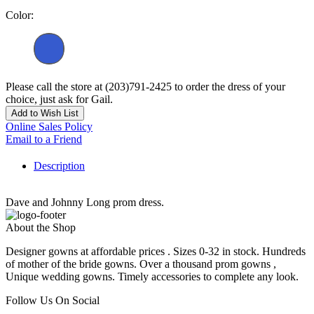
Color:
Please call the store at (203)791-2425 to order the dress of your
choice, just ask for Gail.
Add to Wish List
Online Sales Policy
Email to a Friend
Description
Dave and Johnny Long prom dress.
About the Shop
Designer gowns at affordable prices . Sizes 0-32 in stock. Hundreds
of mother of the bride gowns. Over a thousand prom gowns ,
Unique wedding gowns. Timely accessories to complete any look.
Follow Us On Social