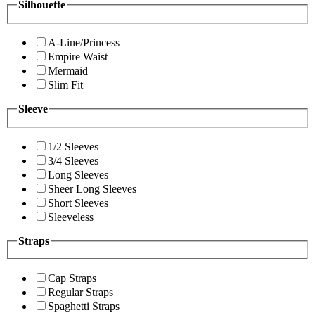
Silhouette
A-Line/Princess
Empire Waist
Mermaid
Slim Fit
Sleeve
1/2 Sleeves
3/4 Sleeves
Long Sleeves
Sheer Long Sleeves
Short Sleeves
Sleeveless
Straps
Cap Straps
Regular Straps
Spaghetti Straps