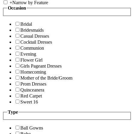
+
Narrow by Feature
Occasion
Bridal
Bridesmaids
Casual Dresses
Cocktail Dresses
Communion
Evening
Flower Girl
Girls Pageant Dresses
Homecoming
Mother of the Bride/Groom
Prom Dresses
Quinceanera
Red Carpet
Sweet 16
Type
Ball Gowns
Boho