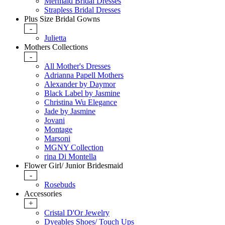
Mermaid Bridal Dresses
Strapless Bridal Dresses
Plus Size Bridal Gowns
-
Julietta
Mothers Collections
-
All Mother's Dresses
Adrianna Papell Mothers
Alexander by Daymor
Black Label by Jasmine
Christina Wu Elegance
Jade by Jasmine
Jovani
Montage
Marsoni
MGNY Collection
rina Di Montella
Flower Girl/ Junior Bridesmaid
-
Rosebuds
Accessories
+
Cristal D'Or Jewelry
Dyeables Shoes/ Touch Ups