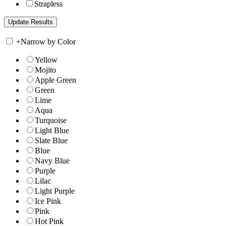
Strapless
+
Narrow by Color
Yellow
Mojito
Apple Green
Green
Lime
Aqua
Turquoise
Light Blue
Slate Blue
Blue
Navy Blue
Purple
Lilac
Light Purple
Ice Pink
Pink
Hot Pink