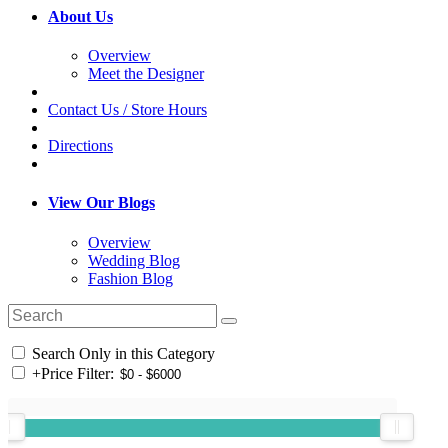
About Us
Overview
Meet the Designer
Contact Us / Store Hours
Directions
View Our Blogs
Overview
Wedding Blog
Fashion Blog
Search Only in this Category
+
Price Filter: