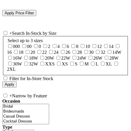
+
Search In-Stock by Size
Select up to 3 sizes
000
00
0
2
4
6
8
10
12
14
16
18
20
22
24
26
28
30
32
14W
16W
18W
20W
22W
24W
26W
28W
30W
32W
XXS
XS
S
M
L
XL
2XL
Filter for In-Store Stock
+
Narrow by Feature
Occasion
Type