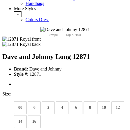
Handbags
More Styles
-
Colors Dress
Swipe
Tap & Hold
Dave and Johnny Long 12871
Brand:
Dave and Johnny
Style #:
12871
Size:
00
0
2
4
6
8
10
12
14
16