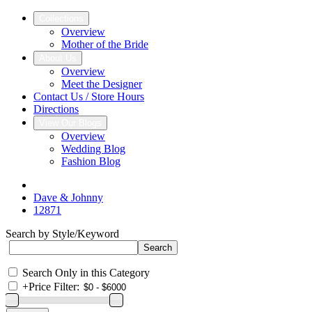
Collections
Overview
Mother of the Bride
About Us
Overview
Meet the Designer
Contact Us / Store Hours
Directions
View Our Blogs
Overview
Wedding Blog
Fashion Blog
Dave & Johnny
12871
Search by Style/Keyword
Search Only in this Category
+
Price Filter: