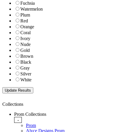
Fuchsia
Watermelon
Plum
Red
Orange
Coral
Ivory
Nude
Gold
Brown
Black
Gray
Silver
White
Collections
Prom Collections
-
Prom
Alyce Designs Prom