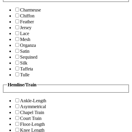
Charmeuse
Chiffon
Feather
Jersey
Lace
Mesh
Organza
Satin
Sequined
Silk
Taffeta
Tulle
Hemline/Train
Ankle-Length
Asymmetrical
Chapel Train
Court Train
Floor-Length
Knee Length