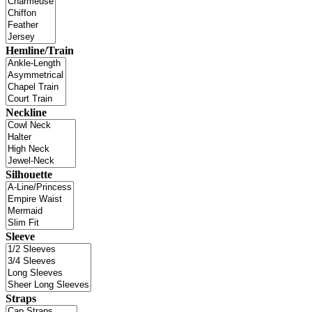
Hemline/Train
Neckline
Silhouette
Sleeve
Straps