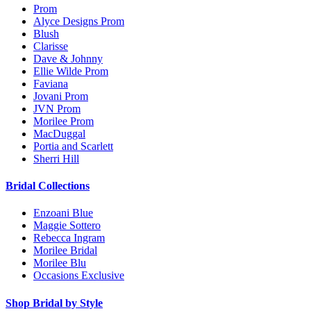
Prom
Alyce Designs Prom
Blush
Clarisse
Dave & Johnny
Ellie Wilde Prom
Faviana
Jovani Prom
JVN Prom
Morilee Prom
MacDuggal
Portia and Scarlett
Sherri Hill
Bridal Collections
Enzoani Blue
Maggie Sottero
Rebecca Ingram
Morilee Bridal
Morilee Blu
Occasions Exclusive
Shop Bridal by Style