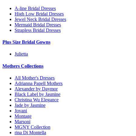
A-line Bridal Dresses
High Low Bridal Dresses
Jewel Neck Bridal Dresses
Mermaid Bridal Dresses
Strapless Bridal Dresses
Plus Size Bridal Gowns
Julietta
Mothers Collections
All Mother's Dresses
Adrianna Papell Mothers
Alexander by Daymor
Black Label by Jasmine
Christina Wu Elegance
Jade by Jasmine
Jovani
Montage
Marsoni
MGNY Collection
rina Di Montella