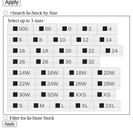
+
Search In-Stock by Size
Select up to 3 sizes
000
00
0
2
4
6
8
10
12
14
16
18
20
22
24
26
28
30
32
14W
16W
18W
20W
22W
24W
26W
28W
30W
32W
XXS
XS
S
M
L
XL
2XL
Filter for In-Store Stock