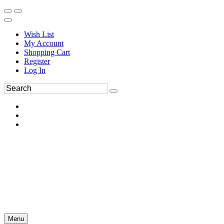
Wish List
My Account
Shopping Cart
Register
Log In
Menu