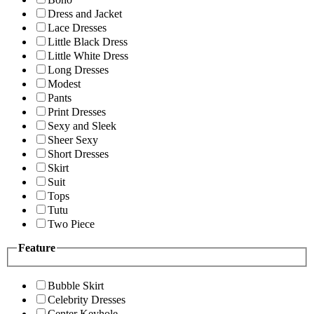
Dress and Jacket
Lace Dresses
Little Black Dress
Little White Dress
Long Dresses
Modest
Pants
Print Dresses
Sexy and Sleek
Sheer Sexy
Short Dresses
Skirt
Suit
Tops
Tutu
Two Piece
Feature
Bubble Skirt
Celebrity Dresses
Center Keyhole