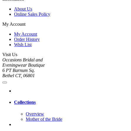
About Us
Online Sales Policy
My Account
My Account
Order History
Wish List
Visit Us
Occasions Bridal and
Eveningwear Boutique
6 PT Barnum Sq.
Bethel CT, 06801
Collections
Overview
Mother of the Bride