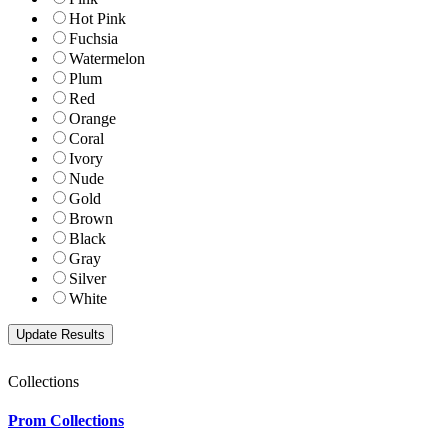
Hot Pink
Fuchsia
Watermelon
Plum
Red
Orange
Coral
Ivory
Nude
Gold
Brown
Black
Gray
Silver
White
Collections
Prom Collections