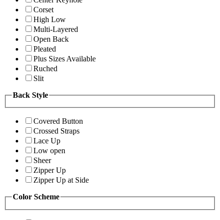
Corset
High Low
Multi-Layered
Open Back
Pleated
Plus Sizes Available
Ruched
Slit
Back Style
Covered Button
Crossed Straps
Lace Up
Low open
Sheer
Zipper Up
Zipper Up at Side
Color Scheme