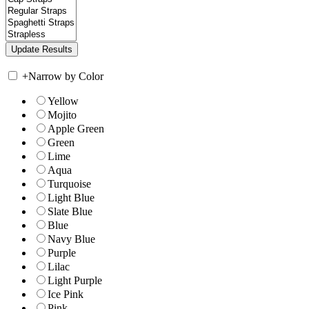
+
Narrow by Color
Yellow
Mojito
Apple Green
Green
Lime
Aqua
Turquoise
Light Blue
Slate Blue
Blue
Navy Blue
Purple
Lilac
Light Purple
Ice Pink
Pink