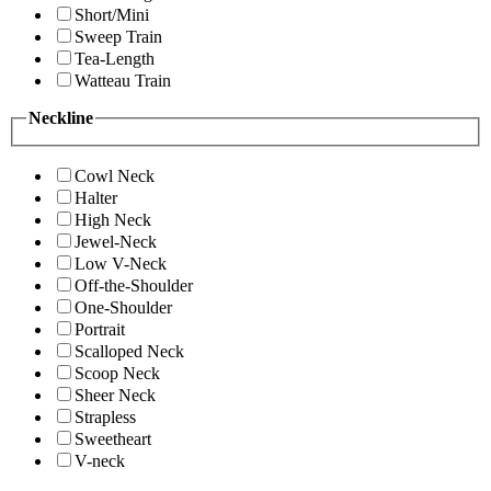
Short/Mini
Sweep Train
Tea-Length
Watteau Train
Neckline
Cowl Neck
Halter
High Neck
Jewel-Neck
Low V-Neck
Off-the-Shoulder
One-Shoulder
Portrait
Scalloped Neck
Scoop Neck
Sheer Neck
Strapless
Sweetheart
V-neck