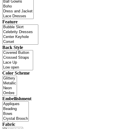
Feature
Back Style
Color Scheme
Embellishment
Fabric