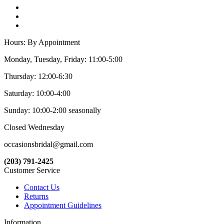
Hours: By Appointment
Monday, Tuesday, Friday: 11:00-5:00
Thursday: 12:00-6:30
Saturday: 10:00-4:00
Sunday: 10:00-2:00 seasonally
Closed Wednesday
occasionsbridal@gmail.com
(203) 791-2425
Customer Service
Contact Us
Returns
Appointment Guidelines
Information