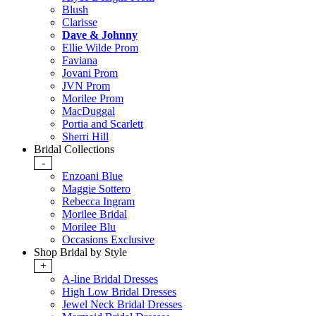
Blush
Clarisse
Dave & Johnny
Ellie Wilde Prom
Faviana
Jovani Prom
JVN Prom
Morilee Prom
MacDuggal
Portia and Scarlett
Sherri Hill
Bridal Collections
-
Enzoani Blue
Maggie Sottero
Rebecca Ingram
Morilee Bridal
Morilee Blu
Occasions Exclusive
Shop Bridal by Style
+
A-line Bridal Dresses
High Low Bridal Dresses
Jewel Neck Bridal Dresses