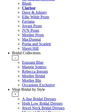
Blush
Clarisse
Dave & Johnny
Ellie Wilde Prom
Faviana
Jovani Prom
JVN Prom
Morilee Prom
MacDuggal
Portia and Scarlett
Sherri Hill
Bridal Collections
-
Enzoani Blue
Maggie Sottero
Rebecca Ingram
Morilee Bridal
Morilee Blu
Occasions Exclusive
Shop Bridal by Style
+
A-line Bridal Dresses
High Low Bridal Dresses
Jewel Neck Bridal Dresses