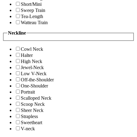
Short/Mini
Sweep Train
Tea-Length
Watteau Train
Neckline
Cowl Neck
Halter
High Neck
Jewel-Neck
Low V-Neck
Off-the-Shoulder
One-Shoulder
Portrait
Scalloped Neck
Scoop Neck
Sheer Neck
Strapless
Sweetheart
V-neck