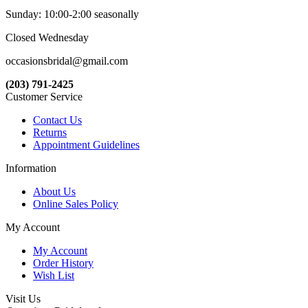
Sunday: 10:00-2:00 seasonally
Closed Wednesday
occasionsbridal@gmail.com
(203) 791-2425
Customer Service
Contact Us
Returns
Appointment Guidelines
Information
About Us
Online Sales Policy
My Account
My Account
Order History
Wish List
Visit Us