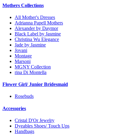
Mothers Collections
All Mother's Dresses
Adrianna Papell Mothers
Alexander by Daymor
Black Label by Jasmine
Christina Wu Elegance
Jade by Jasmine
Jovani
Montage
Marsoni
MGNY Collection
rina Di Montella
Flower Girl/ Junior Bridesmaid
Rosebuds
Accessories
Cristal D'Or Jewelry
Dyeables Shoes/ Touch Ups
Handbags