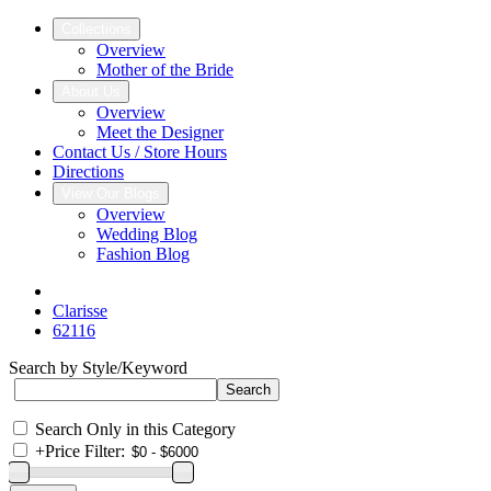
Collections
Overview
Mother of the Bride
About Us
Overview
Meet the Designer
Contact Us / Store Hours
Directions
View Our Blogs
Overview
Wedding Blog
Fashion Blog
Clarisse
62116
Search by Style/Keyword
Search Only in this Category
+
Price Filter: