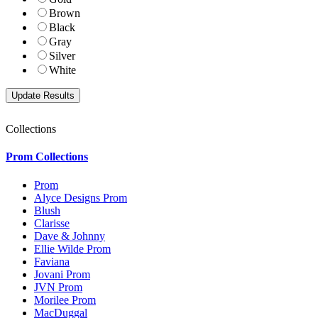
Brown
Black
Gray
Silver
White
Collections
Prom Collections
Prom
Alyce Designs Prom
Blush
Clarisse
Dave & Johnny
Ellie Wilde Prom
Faviana
Jovani Prom
JVN Prom
Morilee Prom
MacDuggal