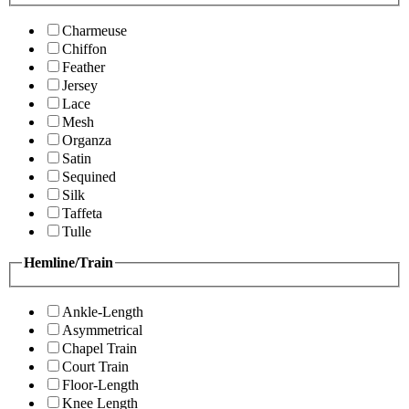
Charmeuse
Chiffon
Feather
Jersey
Lace
Mesh
Organza
Satin
Sequined
Silk
Taffeta
Tulle
Hemline/Train
Ankle-Length
Asymmetrical
Chapel Train
Court Train
Floor-Length
Knee Length