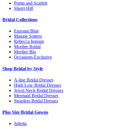
Portia and Scarlett
Sherri Hill
Bridal Collections
Enzoani Blue
Maggie Sottero
Rebecca Ingram
Morilee Bridal
Morilee Blu
Occasions Exclusive
Shop Bridal by Style
A-line Bridal Dresses
High Low Bridal Dresses
Jewel Neck Bridal Dresses
Mermaid Bridal Dresses
Strapless Bridal Dresses
Plus Size Bridal Gowns
Julietta