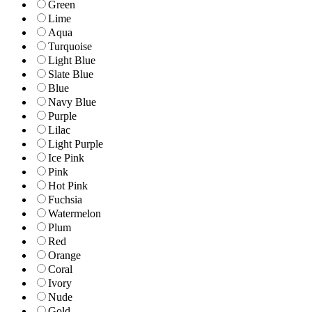
Green
Lime
Aqua
Turquoise
Light Blue
Slate Blue
Blue
Navy Blue
Purple
Lilac
Light Purple
Ice Pink
Pink
Hot Pink
Fuchsia
Watermelon
Plum
Red
Orange
Coral
Ivory
Nude
Gold