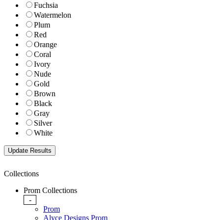
Fuchsia
Watermelon
Plum
Red
Orange
Coral
Ivory
Nude
Gold
Brown
Black
Gray
Silver
White
Collections
Prom Collections
-
Prom
Alyce Designs Prom