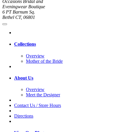
Occasions Bridal and
Eveningwear Boutique
6 PT Barnum Sq.
Bethel CT, 06801
Collections
Overview
Mother of the Bride
About Us
Overview
Meet the Designer
Contact Us / Store Hours
Directions