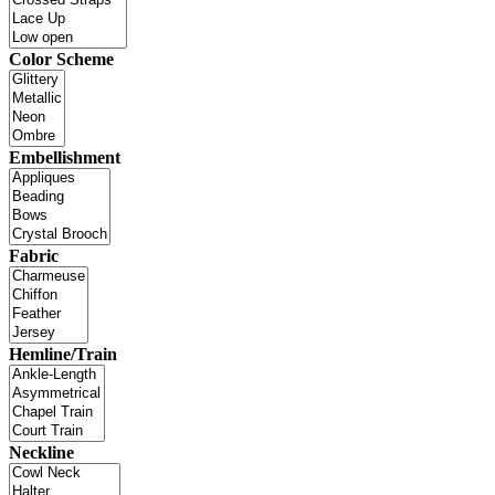
Color Scheme
Embellishment
Fabric
Hemline/Train
Neckline