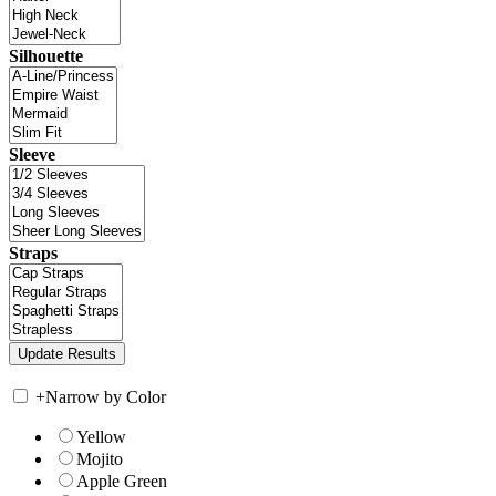
Silhouette
Sleeve
Straps
+
Narrow by Color
Yellow
Mojito
Apple Green