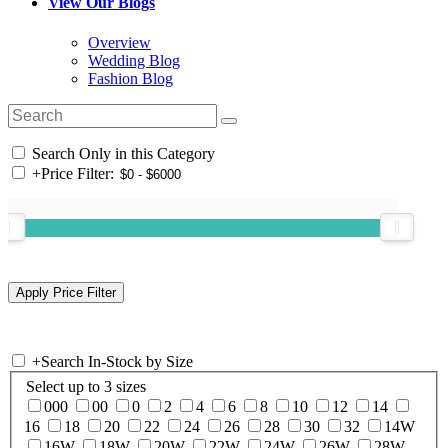
View Our Blogs
Overview
Wedding Blog
Fashion Blog
Search Only in this Category
+
Price Filter:
+
Search In-Stock by Size
Select up to 3 sizes
000
00
0
2
4
6
8
10
12
14
16
18
20
22
24
26
28
30
32
14W
16W
18W
20W
22W
24W
26W
28W