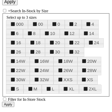
+
Search In-Stock by Size
Select up to 3 sizes
000
00
0
2
4
6
8
10
12
14
16
18
20
22
24
26
28
30
32
14W
16W
18W
20W
22W
24W
26W
28W
30W
32W
XXS
XS
S
M
L
XL
2XL
Filter for In-Store Stock