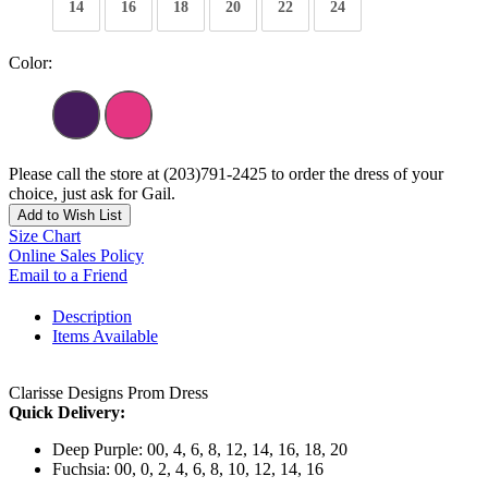
14
16
18
20
22
24
Color:
Please call the store at (203)791-2425 to order the dress of your
choice, just ask for Gail.
Add to Wish List
Size Chart
Online Sales Policy
Email to a Friend
Description
Items Available
Clarisse Designs Prom Dress
Quick Delivery:
Deep Purple: 00, 4, 6, 8, 12, 14, 16, 18, 20
Fuchsia: 00, 0, 2, 4, 6, 8, 10, 12, 14, 16