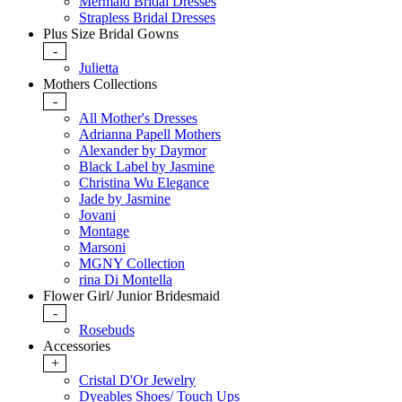
Mermaid Bridal Dresses
Strapless Bridal Dresses
Plus Size Bridal Gowns
-
Julietta
Mothers Collections
-
All Mother's Dresses
Adrianna Papell Mothers
Alexander by Daymor
Black Label by Jasmine
Christina Wu Elegance
Jade by Jasmine
Jovani
Montage
Marsoni
MGNY Collection
rina Di Montella
Flower Girl/ Junior Bridesmaid
-
Rosebuds
Accessories
+
Cristal D'Or Jewelry
Dyeables Shoes/ Touch Ups