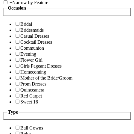
+
Narrow by Feature
Occasion
Bridal
Bridesmaids
Casual Dresses
Cocktail Dresses
Communion
Evening
Flower Girl
Girls Pageant Dresses
Homecoming
Mother of the Bride/Groom
Prom Dresses
Quinceanera
Red Carpet
Sweet 16
Type
Ball Gowns
Boho