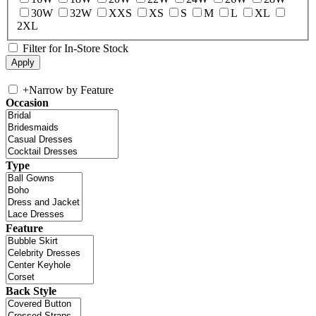
30W
32W
XXS
XS
S
M
L
XL
2XL
Filter for In-Store Stock
+
Narrow by Feature
Occasion
Type
Feature
Back Style