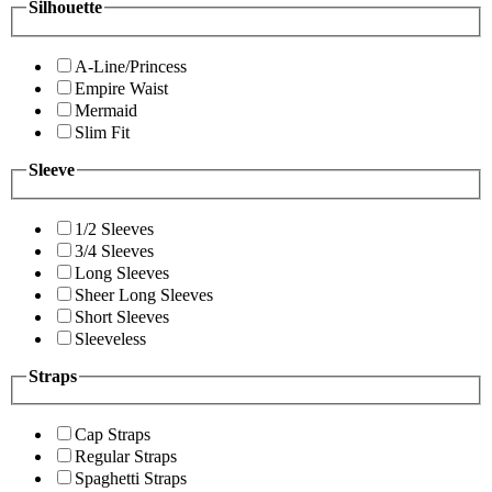
Silhouette
A-Line/Princess
Empire Waist
Mermaid
Slim Fit
Sleeve
1/2 Sleeves
3/4 Sleeves
Long Sleeves
Sheer Long Sleeves
Short Sleeves
Sleeveless
Straps
Cap Straps
Regular Straps
Spaghetti Straps