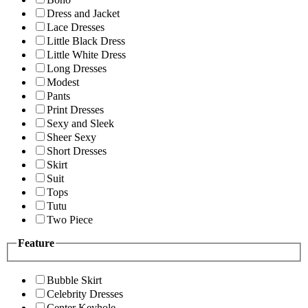
Dress and Jacket
Lace Dresses
Little Black Dress
Little White Dress
Long Dresses
Modest
Pants
Print Dresses
Sexy and Sleek
Sheer Sexy
Short Dresses
Skirt
Suit
Tops
Tutu
Two Piece
Feature
Bubble Skirt
Celebrity Dresses
Center Keyhole