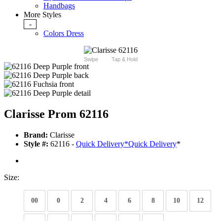
Handbags
More Styles
-
Colors Dress
Swipe
Tap & Hold
Clarisse Prom 62116
Brand:
Clarisse
Style #:
62116 -
Quick Delivery
*
Quick Delivery
*
Size:
00
0
2
4
6
8
10
12