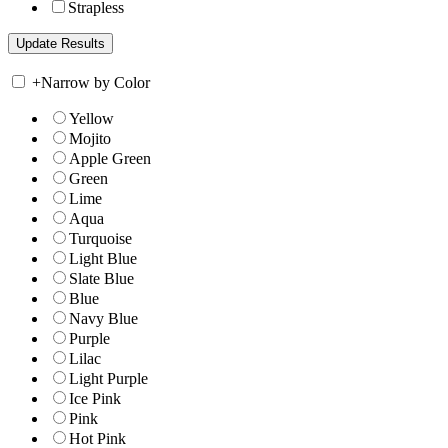
Strapless
+
Narrow by Color
Yellow
Mojito
Apple Green
Green
Lime
Aqua
Turquoise
Light Blue
Slate Blue
Blue
Navy Blue
Purple
Lilac
Light Purple
Ice Pink
Pink
Hot Pink