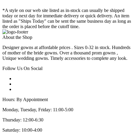
*A style on our web site listed as in-stock can usually be shipped
today or next day for immediate delivery or quick delivery. An item
listed as "Ships Today" can be sent the same business day as long as
the order is placed before the cutoff time.
About the Shop
Designer gowns at affordable prices . Sizes 0-32 in stock. Hundreds
of mother of the bride gowns. Over a thousand prom gowns ,
Unique wedding gowns. Timely accessories to complete any look.
Follow Us On Social
Hours: By Appointment
Monday, Tuesday, Friday: 11:00-5:00
Thursday: 12:00-6:30
Saturday: 10:00-4:00