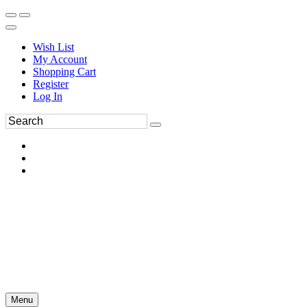
Wish List
My Account
Shopping Cart
Register
Log In
Menu