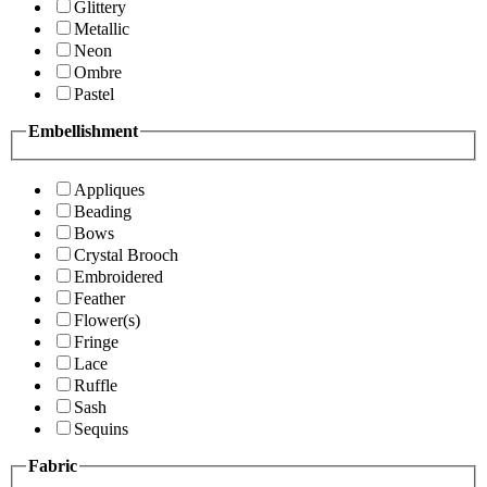
Glittery
Metallic
Neon
Ombre
Pastel
Embellishment
Appliques
Beading
Bows
Crystal Brooch
Embroidered
Feather
Flower(s)
Fringe
Lace
Ruffle
Sash
Sequins
Fabric