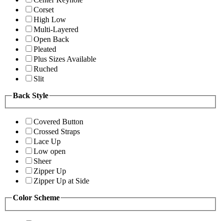
Corset
High Low
Multi-Layered
Open Back
Pleated
Plus Sizes Available
Ruched
Slit
Back Style
Covered Button
Crossed Straps
Lace Up
Low open
Sheer
Zipper Up
Zipper Up at Side
Color Scheme