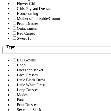
Flower Girl
Girls Pageant Dresses
Homecoming
Mother of the Bride/Groom
Prom Dresses
Quinceanera
Red Carpet
Sweet 16
Type
Ball Gowns
Boho
Dress and Jacket
Lace Dresses
Little Black Dress
Little White Dress
Long Dresses
Modest
Pants
Print Dresses
Sexy and Sleek