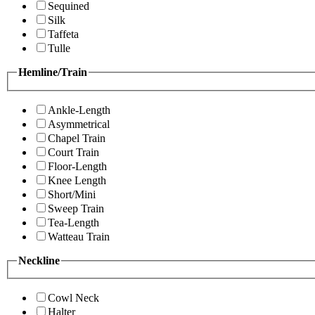
Sequined
Silk
Taffeta
Tulle
Hemline/Train
Ankle-Length
Asymmetrical
Chapel Train
Court Train
Floor-Length
Knee Length
Short/Mini
Sweep Train
Tea-Length
Watteau Train
Neckline
Cowl Neck
Halter