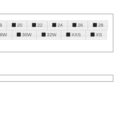
8
20
22
24
26
28
28W
30W
32W
XXS
XS