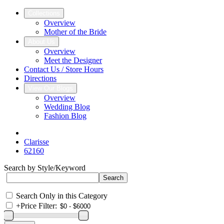
Collections
Overview
Mother of the Bride
About Us
Overview
Meet the Designer
Contact Us / Store Hours
Directions
View Our Blogs
Overview
Wedding Blog
Fashion Blog
Clarisse
62160
Search by Style/Keyword
Search Only in this Category
+
Price Filter: