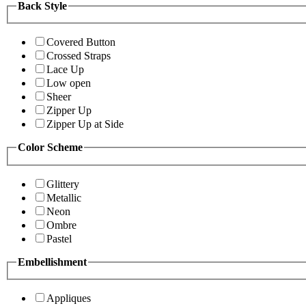
Back Style
Covered Button
Crossed Straps
Lace Up
Low open
Sheer
Zipper Up
Zipper Up at Side
Color Scheme
Glittery
Metallic
Neon
Ombre
Pastel
Embellishment
Appliques