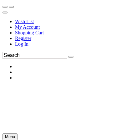
Wish List
My Account
Shopping Cart
Register
Log In
Menu