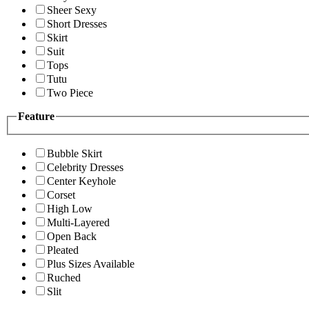
Sheer Sexy
Short Dresses
Skirt
Suit
Tops
Tutu
Two Piece
Feature
Bubble Skirt
Celebrity Dresses
Center Keyhole
Corset
High Low
Multi-Layered
Open Back
Pleated
Plus Sizes Available
Ruched
Slit