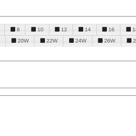
8
10
12
14
16
1
20W
22W
24W
26W