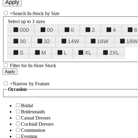
+
Search In-Stock by Size
Select up to 3 sizes
000
00
0
2
4
6
30
32
14W
16W
18W
S
M
L
XL
2XL
Filter for In-Store Stock
+
Narrow by Feature
Occasion
Bridal
Bridesmaids
Casual Dresses
Cocktail Dresses
Communion
Evening