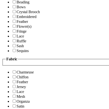
Beading
Bows
Crystal Brooch
Embroidered
Feather
Flower(s)
Fringe
Lace
Ruffle
Sash
Sequins
Fabric
Charmeuse
Chiffon
Feather
Jersey
Lace
Mesh
Organza
Satin