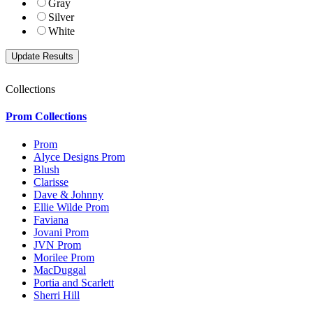
Gray
Silver
White
Collections
Prom Collections
Prom
Alyce Designs Prom
Blush
Clarisse
Dave & Johnny
Ellie Wilde Prom
Faviana
Jovani Prom
JVN Prom
Morilee Prom
MacDuggal
Portia and Scarlett
Sherri Hill