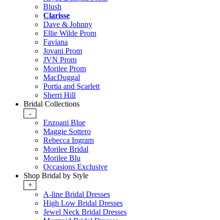
Blush
Clarisse
Dave & Johnny
Ellie Wilde Prom
Faviana
Jovani Prom
JVN Prom
Morilee Prom
MacDuggal
Portia and Scarlett
Sherri Hill
Bridal Collections
-
Enzoani Blue
Maggie Sottero
Rebecca Ingram
Morilee Bridal
Morilee Blu
Occasions Exclusive
Shop Bridal by Style
+
A-line Bridal Dresses
High Low Bridal Dresses
Jewel Neck Bridal Dresses