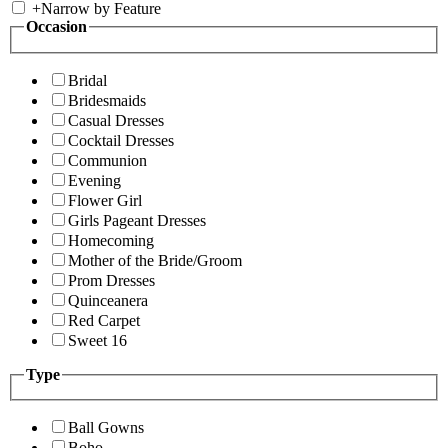
+
Narrow by Feature
Occasion
Bridal
Bridesmaids
Casual Dresses
Cocktail Dresses
Communion
Evening
Flower Girl
Girls Pageant Dresses
Homecoming
Mother of the Bride/Groom
Prom Dresses
Quinceanera
Red Carpet
Sweet 16
Type
Ball Gowns
Boho