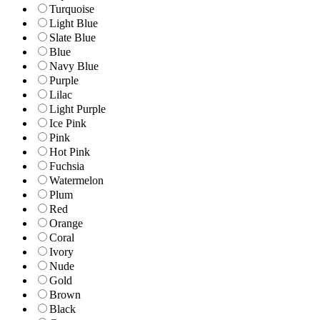
Turquoise
Light Blue
Slate Blue
Blue
Navy Blue
Purple
Lilac
Light Purple
Ice Pink
Pink
Hot Pink
Fuchsia
Watermelon
Plum
Red
Orange
Coral
Ivory
Nude
Gold
Brown
Black