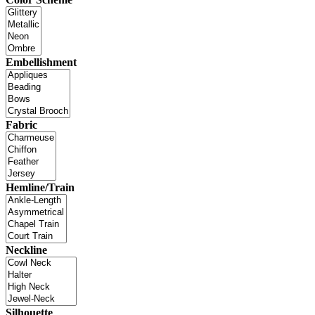
Embellishment
Fabric
Hemline/Train
Neckline
Silhouette