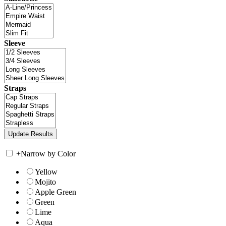
Sleeve
Straps
+
Narrow by Color
Yellow
Mojito
Apple Green
Green
Lime
Aqua