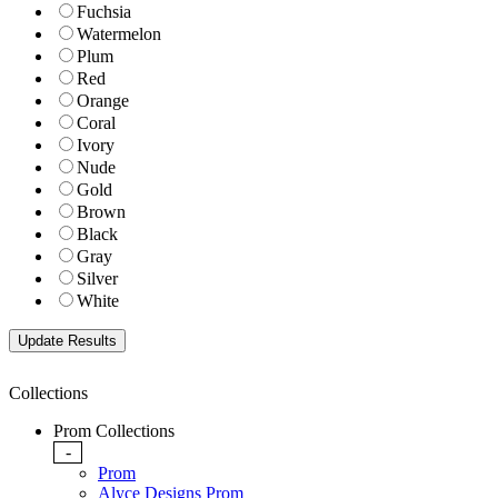
Fuchsia
Watermelon
Plum
Red
Orange
Coral
Ivory
Nude
Gold
Brown
Black
Gray
Silver
White
Collections
Prom Collections
-
Prom
Alyce Designs Prom