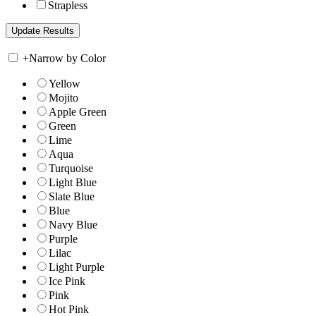
Strapless
+
Narrow by Color
Yellow
Mojito
Apple Green
Green
Lime
Aqua
Turquoise
Light Blue
Slate Blue
Blue
Navy Blue
Purple
Lilac
Light Purple
Ice Pink
Pink
Hot Pink