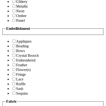
Glittery
Metallic
Neon
Ombre
Pastel
Embellishment
Appliques
Beading
Bows
Crystal Brooch
Embroidered
Feather
Flower(s)
Fringe
Lace
Ruffle
Sash
Sequins
Fabric