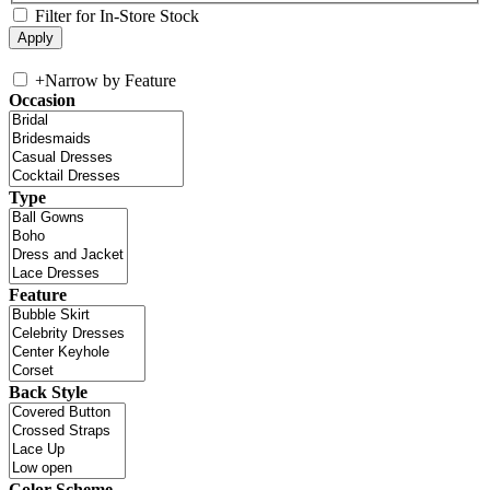
Filter for In-Store Stock
+
Narrow by Feature
Occasion
Type
Feature
Back Style
Color Scheme