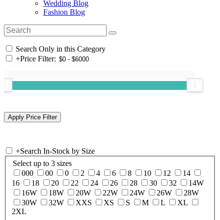
Wedding Blog
Fashion Blog
Search Only in this Category
+
Price Filter:
+
Search In-Stock by Size
Select up to 3 sizes
000
00
0
2
4
6
8
10
12
14
16
18
20
22
24
26
28
30
32
14W
16W
18W
20W
22W
24W
26W
28W
30W
32W
XXS
XS
S
M
L
XL
2XL