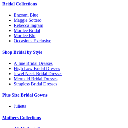
Bridal Collections
Enzoani Blue
Maggie Sottero
Rebecca Ingram
Morilee Bridal
Morilee Blu
Occasions Exclusive
Shop Bridal by Style
A-line Bridal Dresses
High Low Bridal Dresses
Jewel Neck Bridal Dresses
Mermaid Bridal Dresses
Strapless Bridal Dresses
Plus Size Bridal Gowns
Julietta
Mothers Collections