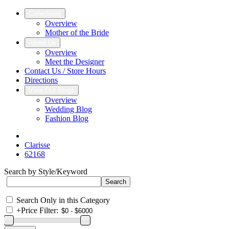
Collections
Overview
Mother of the Bride
About Us
Overview
Meet the Designer
Contact Us / Store Hours
Directions
View Our Blogs
Overview
Wedding Blog
Fashion Blog
Clarisse
62168
Search by Style/Keyword
Search Only in this Category
+
Price Filter: