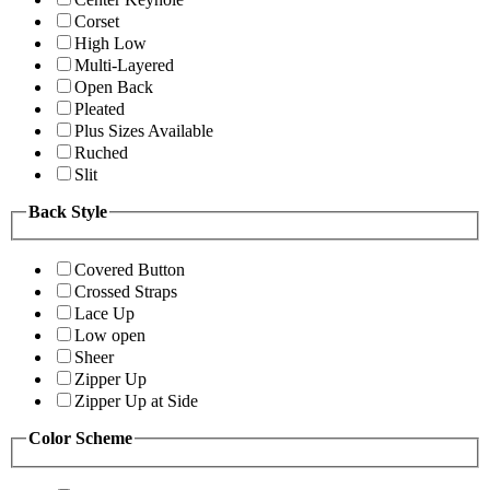
Corset
High Low
Multi-Layered
Open Back
Pleated
Plus Sizes Available
Ruched
Slit
Back Style
Covered Button
Crossed Straps
Lace Up
Low open
Sheer
Zipper Up
Zipper Up at Side
Color Scheme