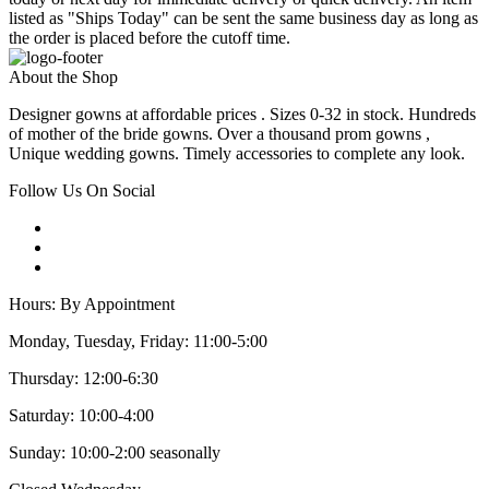
listed as "Ships Today" can be sent the same business day as long as
the order is placed before the cutoff time.
About the Shop
Designer gowns at affordable prices . Sizes 0-32 in stock. Hundreds
of mother of the bride gowns. Over a thousand prom gowns ,
Unique wedding gowns. Timely accessories to complete any look.
Follow Us On Social
Hours: By Appointment
Monday, Tuesday, Friday: 11:00-5:00
Thursday: 12:00-6:30
Saturday: 10:00-4:00
Sunday: 10:00-2:00 seasonally