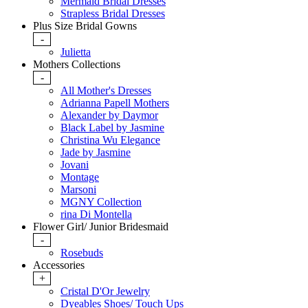
Mermaid Bridal Dresses
Strapless Bridal Dresses
Plus Size Bridal Gowns
-
Julietta
Mothers Collections
-
All Mother's Dresses
Adrianna Papell Mothers
Alexander by Daymor
Black Label by Jasmine
Christina Wu Elegance
Jade by Jasmine
Jovani
Montage
Marsoni
MGNY Collection
rina Di Montella
Flower Girl/ Junior Bridesmaid
-
Rosebuds
Accessories
+
Cristal D'Or Jewelry
Dyeables Shoes/ Touch Ups