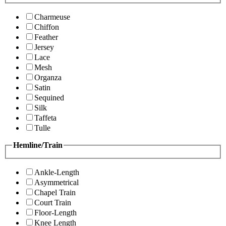
Charmeuse
Chiffon
Feather
Jersey
Lace
Mesh
Organza
Satin
Sequined
Silk
Taffeta
Tulle
Hemline/Train
Ankle-Length
Asymmetrical
Chapel Train
Court Train
Floor-Length
Knee Length