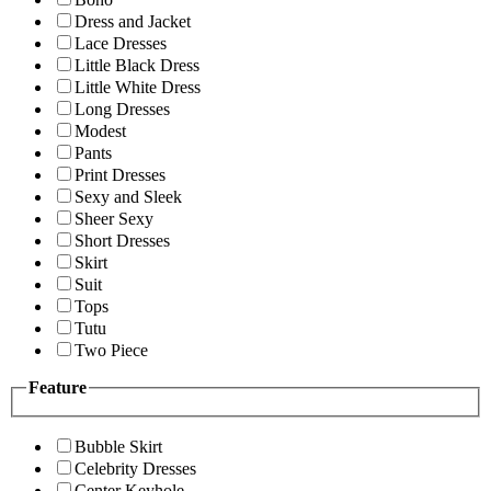
Dress and Jacket
Lace Dresses
Little Black Dress
Little White Dress
Long Dresses
Modest
Pants
Print Dresses
Sexy and Sleek
Sheer Sexy
Short Dresses
Skirt
Suit
Tops
Tutu
Two Piece
Feature
Bubble Skirt
Celebrity Dresses
Center Keyhole