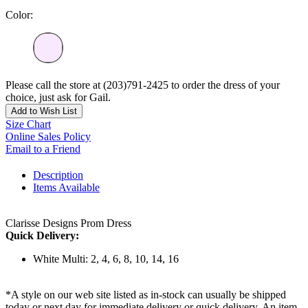
Color:
Please call the store at (203)791-2425 to order the dress of your
choice, just ask for Gail.
Add to Wish List
Size Chart
Online Sales Policy
Email to a Friend
Description
Items Available
Clarisse Designs Prom Dress
Quick Delivery:
White Multi: 2, 4, 6, 8, 10, 14, 16
*A style on our web site listed as in-stock can usually be shipped
today or next day for immediate delivery or quick delivery. An item