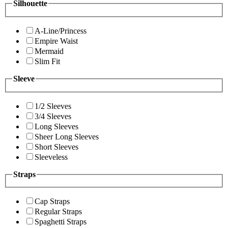
Silhouette
A-Line/Princess
Empire Waist
Mermaid
Slim Fit
Sleeve
1/2 Sleeves
3/4 Sleeves
Long Sleeves
Sheer Long Sleeves
Short Sleeves
Sleeveless
Straps
Cap Straps
Regular Straps
Spaghetti Straps