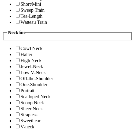
Short/Mini
Sweep Train
Tea-Length
Watteau Train
Neckline
Cowl Neck
Halter
High Neck
Jewel-Neck
Low V-Neck
Off-the-Shoulder
One-Shoulder
Portrait
Scalloped Neck
Scoop Neck
Sheer Neck
Strapless
Sweetheart
V-neck