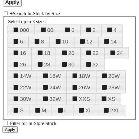
+
Search In-Stock by Size
Select up to 3 sizes
000
00
0
2
4
6
8
10
12
14
16
18
20
22
24
26
28
30
32
14W
16W
18W
20W
22W
24W
26W
28W
30W
32W
XXS
XS
S
M
L
XL
2XL
Filter for In-Store Stock