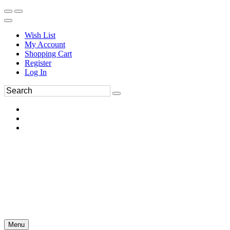
Wish List
My Account
Shopping Cart
Register
Log In
Menu