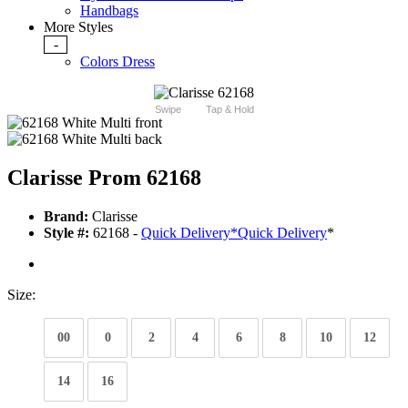
Handbags
More Styles
-
Colors Dress
Swipe
Tap & Hold
Clarisse Prom 62168
Brand:
Clarisse
Style #:
62168 -
Quick Delivery
*
Quick Delivery
*
Size:
00
0
2
4
6
8
10
12
14
16