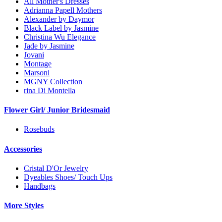
All Mother's Dresses
Adrianna Papell Mothers
Alexander by Daymor
Black Label by Jasmine
Christina Wu Elegance
Jade by Jasmine
Jovani
Montage
Marsoni
MGNY Collection
rina Di Montella
Flower Girl/ Junior Bridesmaid
Rosebuds
Accessories
Cristal D'Or Jewelry
Dyeables Shoes/ Touch Ups
Handbags
More Styles