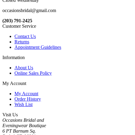
Closed Wednesday
occasionsbridal@gmail.com
(203) 791-2425
Customer Service
Contact Us
Returns
Appointment Guidelines
Information
About Us
Online Sales Policy
My Account
My Account
Order History
Wish List
Visit Us
Occasions Bridal and
Eveningwear Boutique
6 PT Barnum Sq.