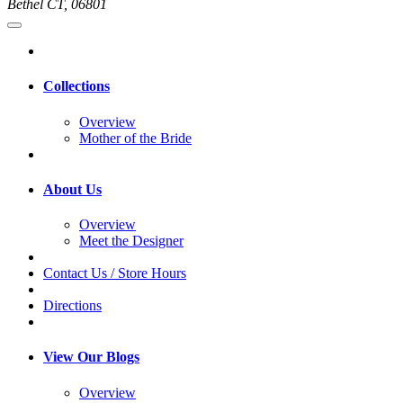
Bethel CT, 06801
Collections
Overview
Mother of the Bride
About Us
Overview
Meet the Designer
Contact Us / Store Hours
Directions
View Our Blogs
Overview