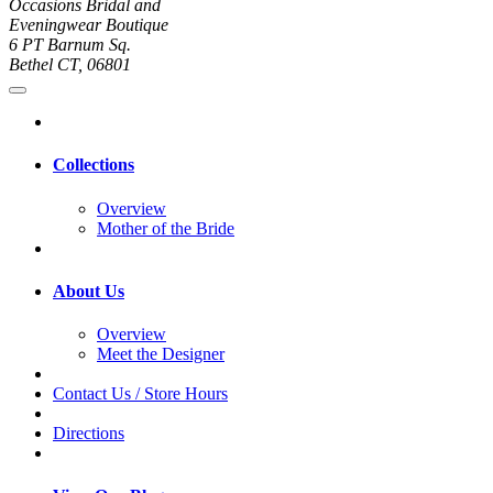
Occasions Bridal and
Eveningwear Boutique
6 PT Barnum Sq.
Bethel CT, 06801
Collections
Overview
Mother of the Bride
About Us
Overview
Meet the Designer
Contact Us / Store Hours
Directions