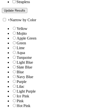
Strapless
+
Narrow by Color
Yellow
Mojito
Apple Green
Green
Lime
Aqua
Turquoise
Light Blue
Slate Blue
Blue
Navy Blue
Purple
Lilac
Light Purple
Ice Pink
Pink
Hot Pink