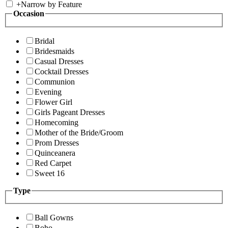
+
Narrow by Feature
Occasion
Bridal
Bridesmaids
Casual Dresses
Cocktail Dresses
Communion
Evening
Flower Girl
Girls Pageant Dresses
Homecoming
Mother of the Bride/Groom
Prom Dresses
Quinceanera
Red Carpet
Sweet 16
Type
Ball Gowns
Boho