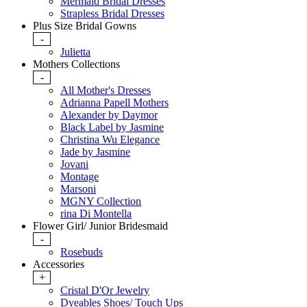
Mermaid Bridal Dresses
Strapless Bridal Dresses
Plus Size Bridal Gowns
-
Julietta
Mothers Collections
-
All Mother's Dresses
Adrianna Papell Mothers
Alexander by Daymor
Black Label by Jasmine
Christina Wu Elegance
Jade by Jasmine
Jovani
Montage
Marsoni
MGNY Collection
rina Di Montella
Flower Girl/ Junior Bridesmaid
-
Rosebuds
Accessories
+
Cristal D'Or Jewelry
Dyeables Shoes/ Touch Ups