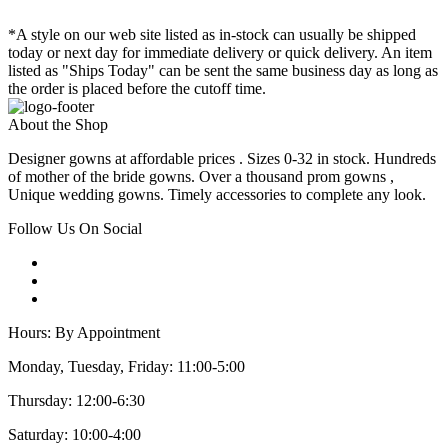
*A style on our web site listed as in-stock can usually be shipped
today or next day for immediate delivery or quick delivery. An item
listed as "Ships Today" can be sent the same business day as long as
the order is placed before the cutoff time.
About the Shop
Designer gowns at affordable prices . Sizes 0-32 in stock. Hundreds
of mother of the bride gowns. Over a thousand prom gowns ,
Unique wedding gowns. Timely accessories to complete any look.
Follow Us On Social
Hours: By Appointment
Monday, Tuesday, Friday: 11:00-5:00
Thursday: 12:00-6:30
Saturday: 10:00-4:00