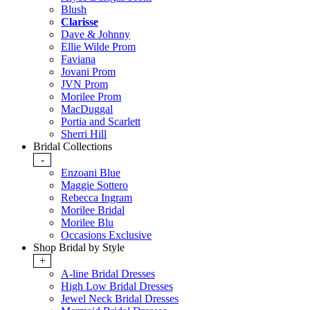
Blush
Clarisse
Dave & Johnny
Ellie Wilde Prom
Faviana
Jovani Prom
JVN Prom
Morilee Prom
MacDuggal
Portia and Scarlett
Sherri Hill
Bridal Collections
-
Enzoani Blue
Maggie Sottero
Rebecca Ingram
Morilee Bridal
Morilee Blu
Occasions Exclusive
Shop Bridal by Style
+
A-line Bridal Dresses
High Low Bridal Dresses
Jewel Neck Bridal Dresses