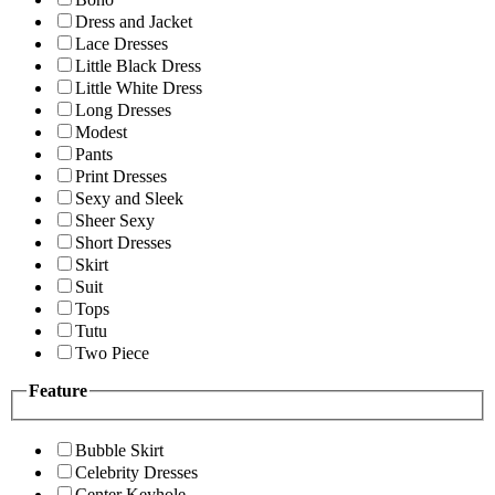
Dress and Jacket
Lace Dresses
Little Black Dress
Little White Dress
Long Dresses
Modest
Pants
Print Dresses
Sexy and Sleek
Sheer Sexy
Short Dresses
Skirt
Suit
Tops
Tutu
Two Piece
Feature
Bubble Skirt
Celebrity Dresses
Center Keyhole