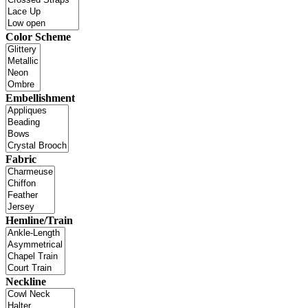
Color Scheme
Embellishment
Fabric
Hemline/Train
Neckline