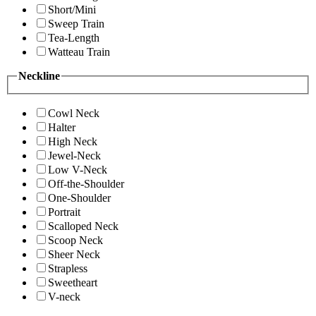
Short/Mini
Sweep Train
Tea-Length
Watteau Train
Neckline
Cowl Neck
Halter
High Neck
Jewel-Neck
Low V-Neck
Off-the-Shoulder
One-Shoulder
Portrait
Scalloped Neck
Scoop Neck
Sheer Neck
Strapless
Sweetheart
V-neck