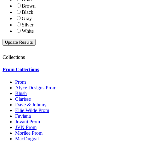
Brown
Black
Gray
Silver
White
Collections
Prom Collections
Prom
Alyce Designs Prom
Blush
Clarisse
Dave & Johnny
Ellie Wilde Prom
Faviana
Jovani Prom
JVN Prom
Morilee Prom
MacDuggal