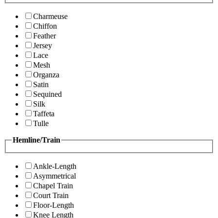
Charmeuse
Chiffon
Feather
Jersey
Lace
Mesh
Organza
Satin
Sequined
Silk
Taffeta
Tulle
Hemline/Train
Ankle-Length
Asymmetrical
Chapel Train
Court Train
Floor-Length
Knee Length