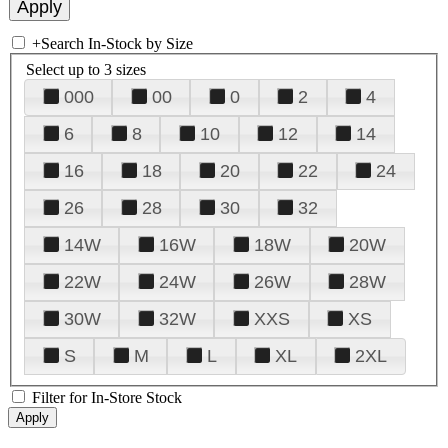
+
Search In-Stock by Size
Select up to 3 sizes
000
00
0
2
4
6
8
10
12
14
16
18
20
22
24
26
28
30
32
14W
16W
18W
20W
22W
24W
26W
28W
30W
32W
XXS
XS
S
M
L
XL
2XL
Filter for In-Store Stock