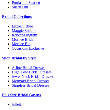
Portia and Scarlett
Sherri Hill
Bridal Collections
Enzoani Blue
Maggie Sottero
Rebecca Ingram
Morilee Bridal
Morilee Blu
Occasions Exclusive
Shop Bridal by Style
A-line Bridal Dresses
High Low Bridal Dresses
Jewel Neck Bridal Dresses
Mermaid Bridal Dresses
Strapless Bridal Dresses
Plus Size Bridal Gowns
Julietta