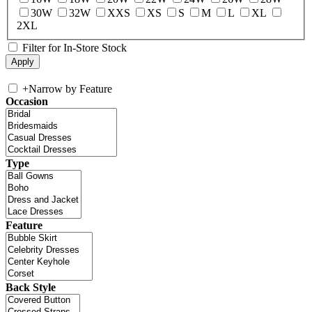
30W
32W
XXS
XS
S
M
L
XL
2XL
Filter for In-Store Stock
+
Narrow by Feature
Occasion
Type
Feature
Back Style