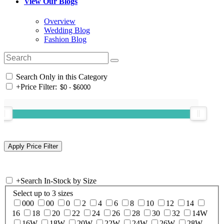
View Our Blogs
Overview
Wedding Blog
Fashion Blog
Search Only in this Category
+
Price Filter:
+
Search In-Stock by Size
Select up to 3 sizes
000
00
0
2
4
6
8
10
12
14
16
18
20
22
24
26
28
30
32
14W
16W
18W
20W
22W
24W
26W
28W