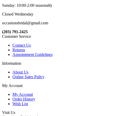
Sunday: 10:00-2:00 seasonally
Closed Wednesday
occasionsbridal@gmail.com
(203) 791-2425
Customer Service
Contact Us
Returns
Appointment Guidelines
Information
About Us
Online Sales Policy
My Account
My Account
Order History
Wish List
Visit Us