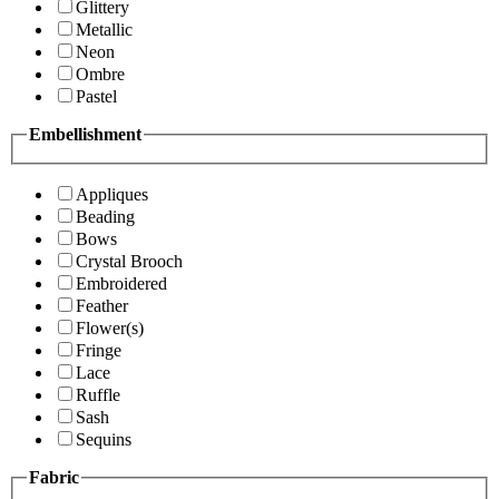
Glittery
Metallic
Neon
Ombre
Pastel
Embellishment
Appliques
Beading
Bows
Crystal Brooch
Embroidered
Feather
Flower(s)
Fringe
Lace
Ruffle
Sash
Sequins
Fabric