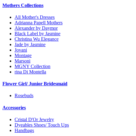
Mothers Collections
All Mother's Dresses
Adrianna Papell Mothers
Alexander by Daymor
Black Label by Jasmine
Christina Wu Elegance
Jade by Jasmine
Jovani
Montage
Marsoni
MGNY Collection
rina Di Montella
Flower Girl/ Junior Bridesmaid
Rosebuds
Accessories
Cristal D'Or Jewelry
Dyeables Shoes/ Touch Ups
Handbags