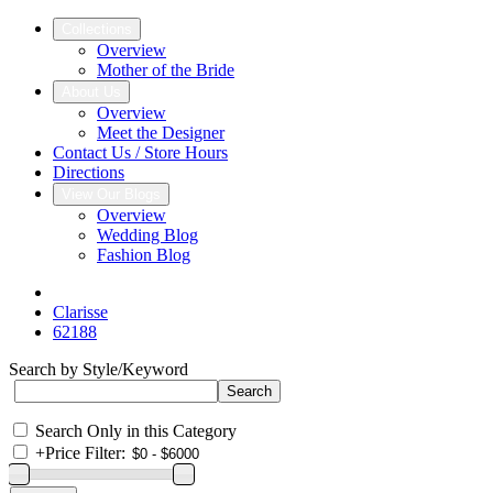
Collections
Overview
Mother of the Bride
About Us
Overview
Meet the Designer
Contact Us / Store Hours
Directions
View Our Blogs
Overview
Wedding Blog
Fashion Blog
Clarisse
62188
Search by Style/Keyword
Search Only in this Category
+
Price Filter: