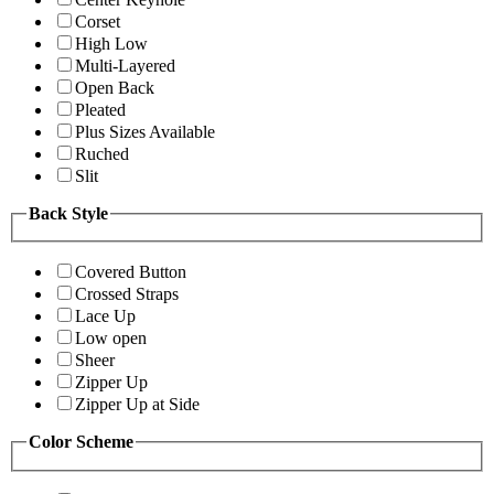
Corset
High Low
Multi-Layered
Open Back
Pleated
Plus Sizes Available
Ruched
Slit
Back Style
Covered Button
Crossed Straps
Lace Up
Low open
Sheer
Zipper Up
Zipper Up at Side
Color Scheme