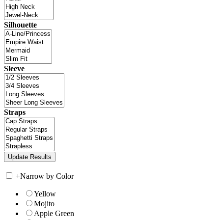
Silhouette
Sleeve
Straps
+
Narrow by Color
Yellow
Mojito
Apple Green