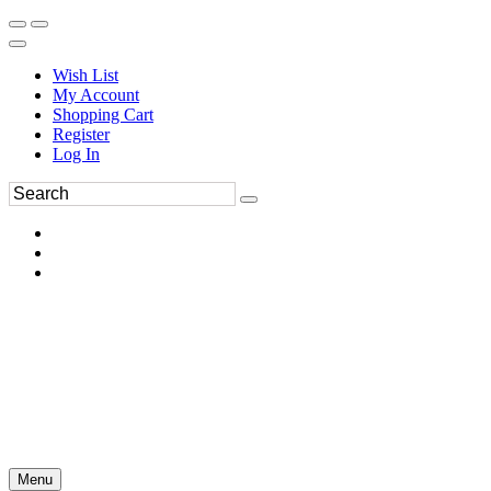
Wish List
My Account
Shopping Cart
Register
Log In
Menu