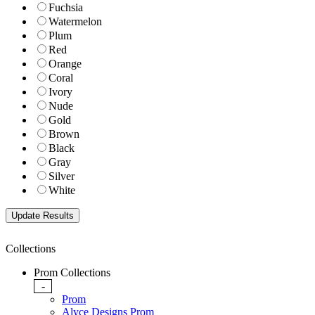
Fuchsia
Watermelon
Plum
Red
Orange
Coral
Ivory
Nude
Gold
Brown
Black
Gray
Silver
White
Collections
Prom Collections
-
Prom
Alyce Designs Prom