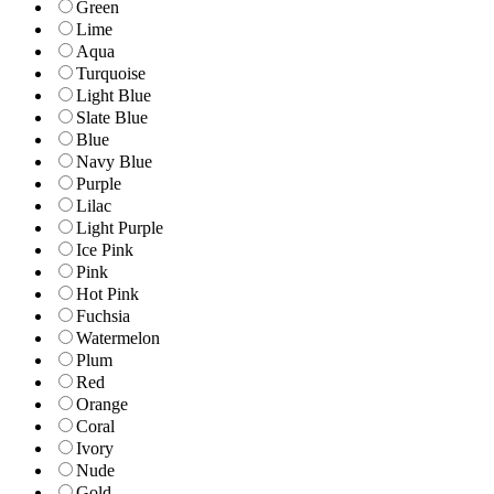
Green
Lime
Aqua
Turquoise
Light Blue
Slate Blue
Blue
Navy Blue
Purple
Lilac
Light Purple
Ice Pink
Pink
Hot Pink
Fuchsia
Watermelon
Plum
Red
Orange
Coral
Ivory
Nude
Gold