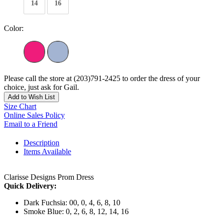
14
16
Color:
Please call the store at (203)791-2425 to order the dress of your
choice, just ask for Gail.
Add to Wish List
Size Chart
Online Sales Policy
Email to a Friend
Description
Items Available
Clarisse Designs Prom Dress
Quick Delivery:
Dark Fuchsia: 00, 0, 4, 6, 8, 10
Smoke Blue: 0, 2, 6, 8, 12, 14, 16