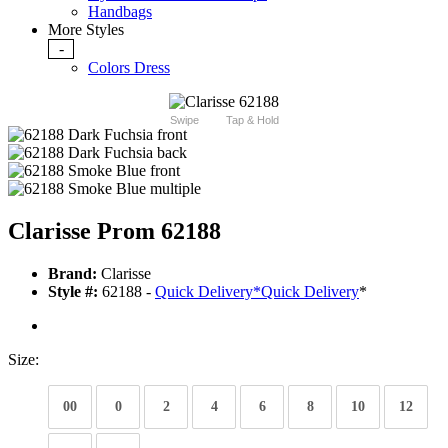
Handbags
More Styles
-
Colors Dress
Swipe
Tap & Hold
Clarisse Prom 62188
Brand:
Clarisse
Style #:
62188 -
Quick Delivery
*
Quick Delivery
*
Size:
00
0
2
4
6
8
10
12