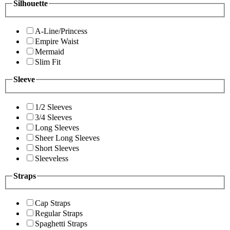
Silhouette
A-Line/Princess
Empire Waist
Mermaid
Slim Fit
Sleeve
1/2 Sleeves
3/4 Sleeves
Long Sleeves
Sheer Long Sleeves
Short Sleeves
Sleeveless
Straps
Cap Straps
Regular Straps
Spaghetti Straps