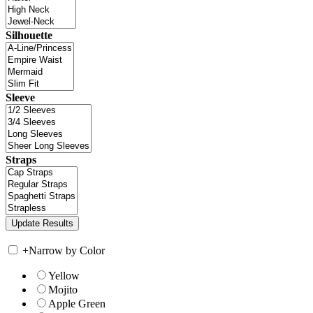
Silhouette
Sleeve
Straps
+
Narrow by Color
Yellow
Mojito
Apple Green