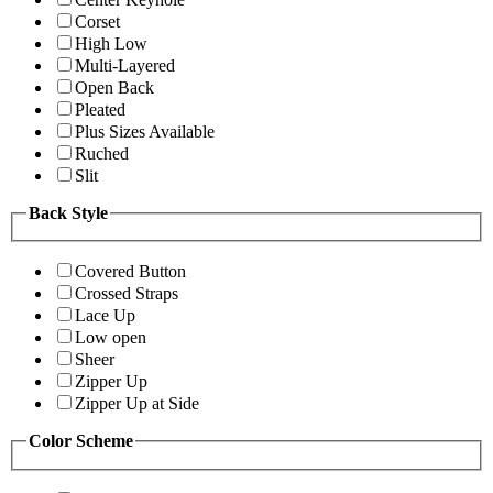
Corset
High Low
Multi-Layered
Open Back
Pleated
Plus Sizes Available
Ruched
Slit
Back Style
Covered Button
Crossed Straps
Lace Up
Low open
Sheer
Zipper Up
Zipper Up at Side
Color Scheme