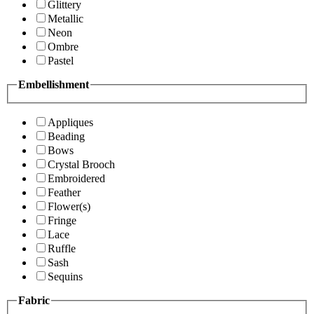
Glittery
Metallic
Neon
Ombre
Pastel
Embellishment
Appliques
Beading
Bows
Crystal Brooch
Embroidered
Feather
Flower(s)
Fringe
Lace
Ruffle
Sash
Sequins
Fabric