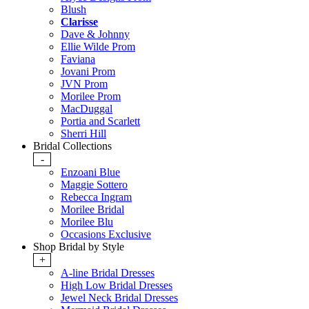
Blush
Clarisse
Dave & Johnny
Ellie Wilde Prom
Faviana
Jovani Prom
JVN Prom
Morilee Prom
MacDuggal
Portia and Scarlett
Sherri Hill
Bridal Collections
-
Enzoani Blue
Maggie Sottero
Rebecca Ingram
Morilee Bridal
Morilee Blu
Occasions Exclusive
Shop Bridal by Style
+
A-line Bridal Dresses
High Low Bridal Dresses
Jewel Neck Bridal Dresses