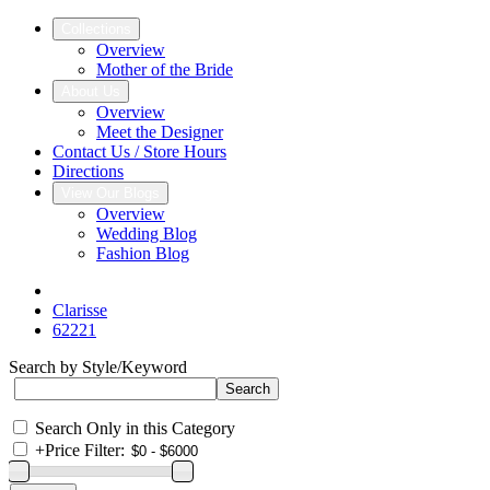
Collections
Overview
Mother of the Bride
About Us
Overview
Meet the Designer
Contact Us / Store Hours
Directions
View Our Blogs
Overview
Wedding Blog
Fashion Blog
Clarisse
62221
Search by Style/Keyword
Search Only in this Category
+
Price Filter: