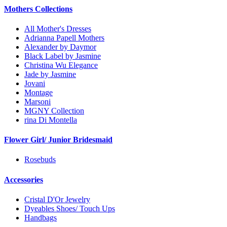
Mothers Collections
All Mother's Dresses
Adrianna Papell Mothers
Alexander by Daymor
Black Label by Jasmine
Christina Wu Elegance
Jade by Jasmine
Jovani
Montage
Marsoni
MGNY Collection
rina Di Montella
Flower Girl/ Junior Bridesmaid
Rosebuds
Accessories
Cristal D'Or Jewelry
Dyeables Shoes/ Touch Ups
Handbags