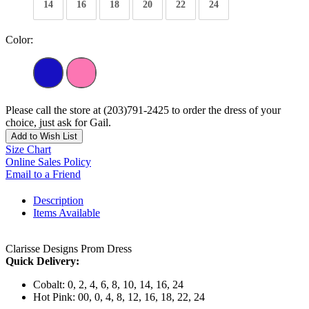
14
16
18
20
22
24
Color:
Please call the store at (203)791-2425 to order the dress of your
choice, just ask for Gail.
Add to Wish List
Size Chart
Online Sales Policy
Email to a Friend
Description
Items Available
Clarisse Designs Prom Dress
Quick Delivery:
Cobalt: 0, 2, 4, 6, 8, 10, 14, 16, 24
Hot Pink: 00, 0, 4, 8, 12, 16, 18, 22, 24