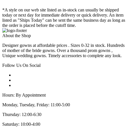
*A style on our web site listed as in-stock can usually be shipped
today or next day for immediate delivery or quick delivery. An item
listed as "Ships Today" can be sent the same business day as long as
the order is placed before the cutoff time.
About the Shop
Designer gowns at affordable prices . Sizes 0-32 in stock. Hundreds
of mother of the bride gowns. Over a thousand prom gowns ,
Unique wedding gowns. Timely accessories to complete any look.
Follow Us On Social
Hours: By Appointment
Monday, Tuesday, Friday: 11:00-5:00
Thursday: 12:00-6:30
Saturday: 10:00-4:00