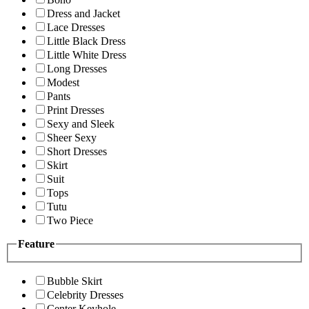
Dress and Jacket
Lace Dresses
Little Black Dress
Little White Dress
Long Dresses
Modest
Pants
Print Dresses
Sexy and Sleek
Sheer Sexy
Short Dresses
Skirt
Suit
Tops
Tutu
Two Piece
Feature
Bubble Skirt
Celebrity Dresses
Center Keyhole