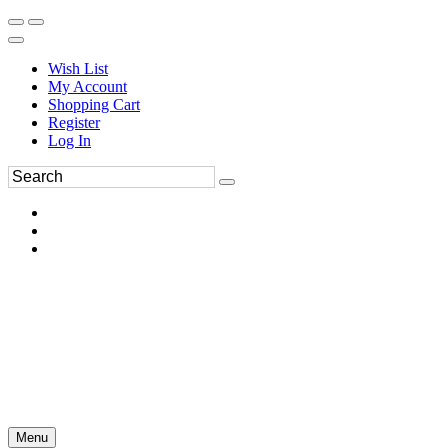
Wish List
My Account
Shopping Cart
Register
Log In
Menu