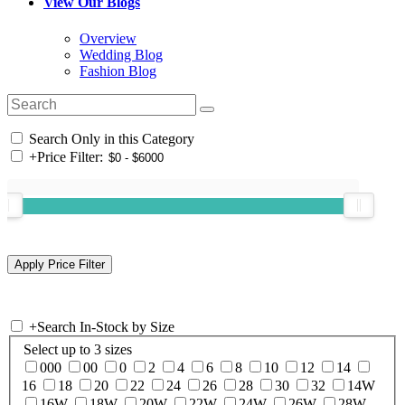
View Our Blogs
Overview
Wedding Blog
Fashion Blog
Search Only in this Category
+
Price Filter:
+
Search In-Stock by Size
Select up to 3 sizes
000
00
0
2
4
6
8
10
12
14
16
18
20
22
24
26
28
30
32
14W
16W
18W
20W
22W
24W
26W
28W