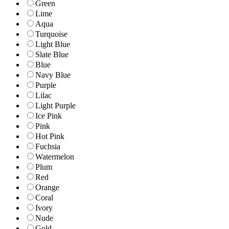
Green
Lime
Aqua
Turquoise
Light Blue
Slate Blue
Blue
Navy Blue
Purple
Lilac
Light Purple
Ice Pink
Pink
Hot Pink
Fuchsia
Watermelon
Plum
Red
Orange
Coral
Ivory
Nude
Gold