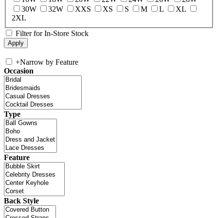
30W
32W
XXS
XS
S
M
L
XL
2XL
Filter for In-Store Stock
+
Narrow by Feature
Occasion
Type
Feature
Back Style