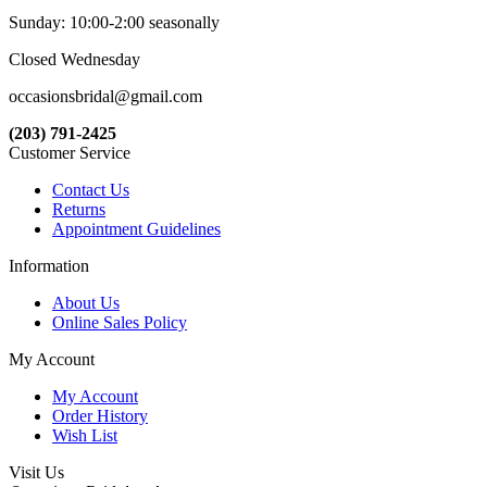
Sunday: 10:00-2:00 seasonally
Closed Wednesday
occasionsbridal@gmail.com
(203) 791-2425
Customer Service
Contact Us
Returns
Appointment Guidelines
Information
About Us
Online Sales Policy
My Account
My Account
Order History
Wish List
Visit Us