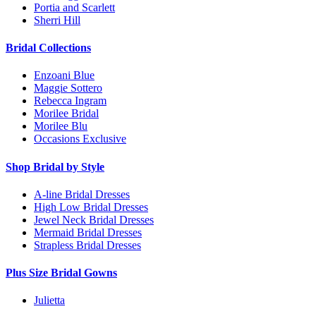
Portia and Scarlett
Sherri Hill
Bridal Collections
Enzoani Blue
Maggie Sottero
Rebecca Ingram
Morilee Bridal
Morilee Blu
Occasions Exclusive
Shop Bridal by Style
A-line Bridal Dresses
High Low Bridal Dresses
Jewel Neck Bridal Dresses
Mermaid Bridal Dresses
Strapless Bridal Dresses
Plus Size Bridal Gowns
Julietta