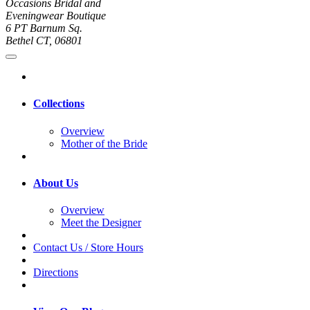
Occasions Bridal and
Eveningwear Boutique
6 PT Barnum Sq.
Bethel CT, 06801
Collections
Overview
Mother of the Bride
About Us
Overview
Meet the Designer
Contact Us / Store Hours
Directions