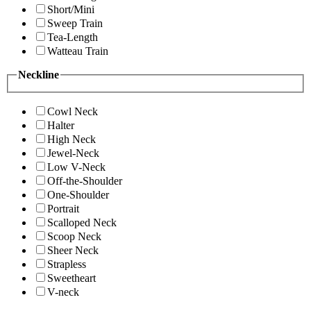
Short/Mini
Sweep Train
Tea-Length
Watteau Train
Neckline
Cowl Neck
Halter
High Neck
Jewel-Neck
Low V-Neck
Off-the-Shoulder
One-Shoulder
Portrait
Scalloped Neck
Scoop Neck
Sheer Neck
Strapless
Sweetheart
V-neck