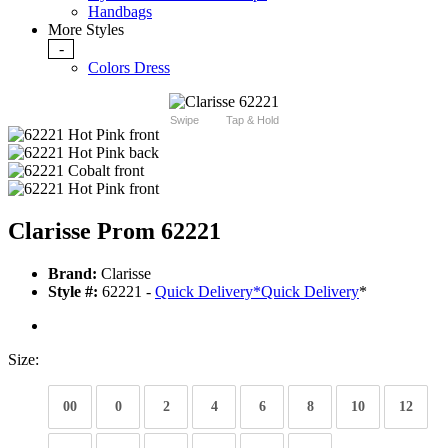
Handbags
More Styles
-
Colors Dress
Swipe
Tap & Hold
Clarisse Prom 62221
Brand:
Clarisse
Style #:
62221 -
Quick Delivery
*
Quick Delivery
*
Size:
00
0
2
4
6
8
10
12