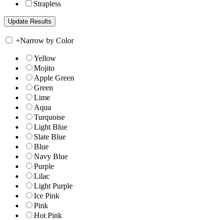
Strapless
+
Narrow by Color
Yellow
Mojito
Apple Green
Green
Lime
Aqua
Turquoise
Light Blue
Slate Blue
Blue
Navy Blue
Purple
Lilac
Light Purple
Ice Pink
Pink
Hot Pink