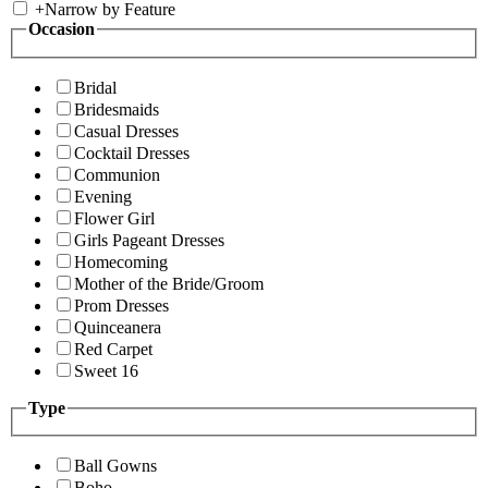
+
Narrow by Feature
Occasion
Bridal
Bridesmaids
Casual Dresses
Cocktail Dresses
Communion
Evening
Flower Girl
Girls Pageant Dresses
Homecoming
Mother of the Bride/Groom
Prom Dresses
Quinceanera
Red Carpet
Sweet 16
Type
Ball Gowns
Boho