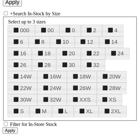
+
Search In-Stock by Size
Select up to 3 sizes
000
00
0
2
4
6
8
10
12
14
16
18
20
22
24
26
28
30
32
14W
16W
18W
20W
22W
24W
26W
28W
30W
32W
XXS
XS
S
M
L
XL
2XL
Filter for In-Store Stock