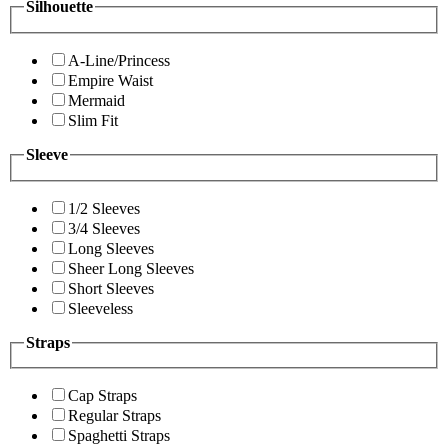
Silhouette
A-Line/Princess
Empire Waist
Mermaid
Slim Fit
Sleeve
1/2 Sleeves
3/4 Sleeves
Long Sleeves
Sheer Long Sleeves
Short Sleeves
Sleeveless
Straps
Cap Straps
Regular Straps
Spaghetti Straps