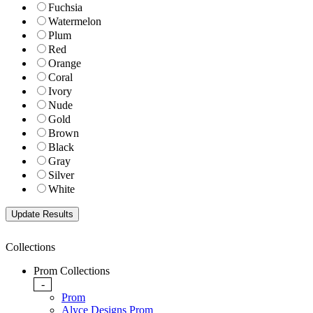
Fuchsia
Watermelon
Plum
Red
Orange
Coral
Ivory
Nude
Gold
Brown
Black
Gray
Silver
White
Collections
Prom Collections
-
Prom
Alyce Designs Prom