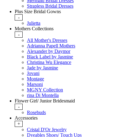
Mermaid Bridal Dresses
Strapless Bridal Dresses
Plus Size Bridal Gowns
-
Julietta
Mothers Collections
-
All Mother's Dresses
Adrianna Papell Mothers
Alexander by Daymor
Black Label by Jasmine
Christina Wu Elegance
Jade by Jasmine
Jovani
Montage
Marsoni
MGNY Collection
rina Di Montella
Flower Girl/ Junior Bridesmaid
-
Rosebuds
Accessories
+
Cristal D'Or Jewelry
Dyeables Shoes/ Touch Ups