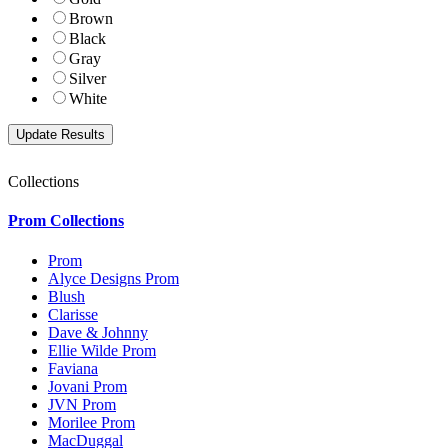
Brown
Black
Gray
Silver
White
Collections
Prom Collections
Prom
Alyce Designs Prom
Blush
Clarisse
Dave & Johnny
Ellie Wilde Prom
Faviana
Jovani Prom
JVN Prom
Morilee Prom
MacDuggal