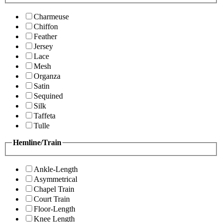
Charmeuse
Chiffon
Feather
Jersey
Lace
Mesh
Organza
Satin
Sequined
Silk
Taffeta
Tulle
Hemline/Train
Ankle-Length
Asymmetrical
Chapel Train
Court Train
Floor-Length
Knee Length