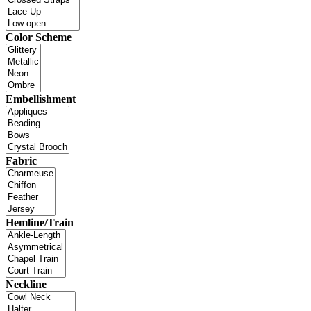
Color Scheme
Embellishment
Fabric
Hemline/Train
Neckline