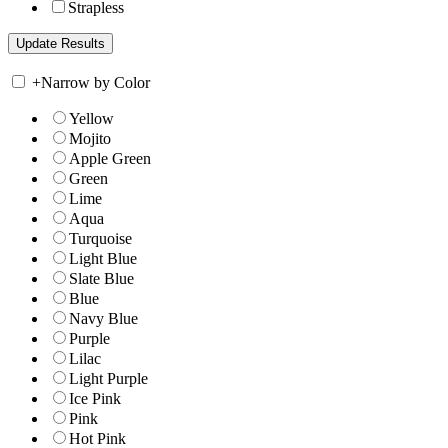
Strapless
+
Narrow by Color
Yellow
Mojito
Apple Green
Green
Lime
Aqua
Turquoise
Light Blue
Slate Blue
Blue
Navy Blue
Purple
Lilac
Light Purple
Ice Pink
Pink
Hot Pink