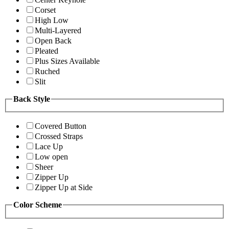
Corset
High Low
Multi-Layered
Open Back
Pleated
Plus Sizes Available
Ruched
Slit
Back Style
Covered Button
Crossed Straps
Lace Up
Low open
Sheer
Zipper Up
Zipper Up at Side
Color Scheme