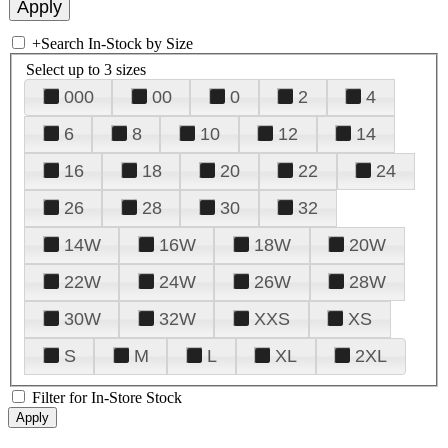
+
Search In-Stock by Size
Select up to 3 sizes
000
00
0
2
4
6
8
10
12
14
16
18
20
22
24
26
28
30
32
14W
16W
18W
20W
22W
24W
26W
28W
30W
32W
XXS
XS
S
M
L
XL
2XL
Filter for In-Store Stock