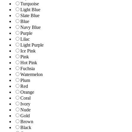
Turquoise
Light Blue
Slate Blue
Blue
Navy Blue
Purple
Lilac
Light Purple
Ice Pink
Pink
Hot Pink
Fuchsia
Watermelon
Plum
Red
Orange
Coral
Ivory
Nude
Gold
Brown
Black