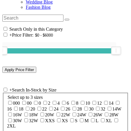
Wedding Blog
Fashion Blog
Search Only in this Category
+
Price Filter:
+
Search In-Stock by Size
Select up to 3 sizes
000
00
0
2
4
6
8
10
12
14
16
18
20
22
24
26
28
30
32
14W
16W
18W
20W
22W
24W
26W
28W
30W
32W
XXS
XS
S
M
L
XL
2XL