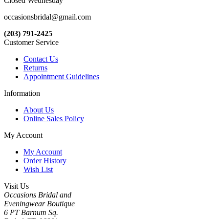
Closed Wednesday
occasionsbridal@gmail.com
(203) 791-2425
Customer Service
Contact Us
Returns
Appointment Guidelines
Information
About Us
Online Sales Policy
My Account
My Account
Order History
Wish List
Visit Us
Occasions Bridal and
Eveningwear Boutique
6 PT Barnum Sq.