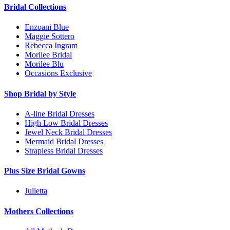
Bridal Collections
Enzoani Blue
Maggie Sottero
Rebecca Ingram
Morilee Bridal
Morilee Blu
Occasions Exclusive
Shop Bridal by Style
A-line Bridal Dresses
High Low Bridal Dresses
Jewel Neck Bridal Dresses
Mermaid Bridal Dresses
Strapless Bridal Dresses
Plus Size Bridal Gowns
Julietta
Mothers Collections