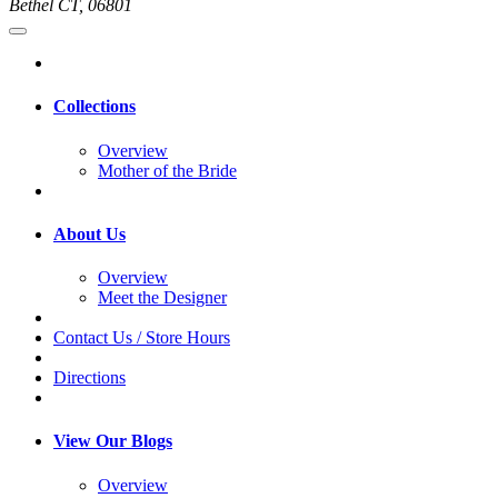
Bethel CT, 06801
Collections
Overview
Mother of the Bride
About Us
Overview
Meet the Designer
Contact Us / Store Hours
Directions
View Our Blogs
Overview