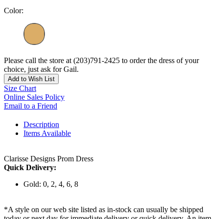
Color:
Please call the store at (203)791-2425 to order the dress of your
choice, just ask for Gail.
Add to Wish List
Size Chart
Online Sales Policy
Email to a Friend
Description
Items Available
Clarisse Designs Prom Dress
Quick Delivery:
Gold: 0, 2, 4, 6, 8
*A style on our web site listed as in-stock can usually be shipped
today or next day for immediate delivery or quick delivery. An item