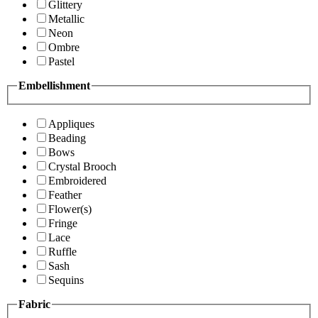
Glittery
Metallic
Neon
Ombre
Pastel
Embellishment
Appliques
Beading
Bows
Crystal Brooch
Embroidered
Feather
Flower(s)
Fringe
Lace
Ruffle
Sash
Sequins
Fabric