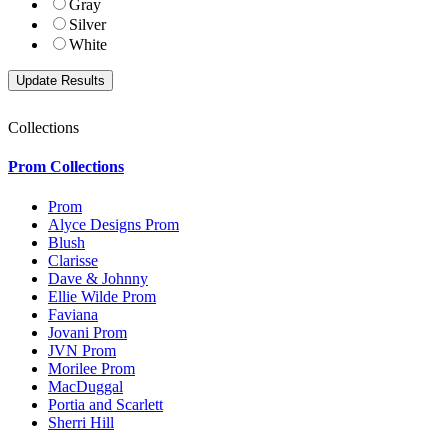
Gray
Silver
White
Collections
Prom Collections
Prom
Alyce Designs Prom
Blush
Clarisse
Dave & Johnny
Ellie Wilde Prom
Faviana
Jovani Prom
JVN Prom
Morilee Prom
MacDuggal
Portia and Scarlett
Sherri Hill