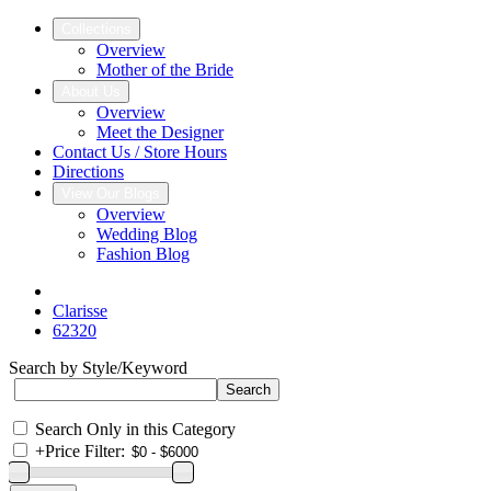
Collections
Overview
Mother of the Bride
About Us
Overview
Meet the Designer
Contact Us / Store Hours
Directions
View Our Blogs
Overview
Wedding Blog
Fashion Blog
Clarisse
62320
Search by Style/Keyword
Search Only in this Category
+
Price Filter: