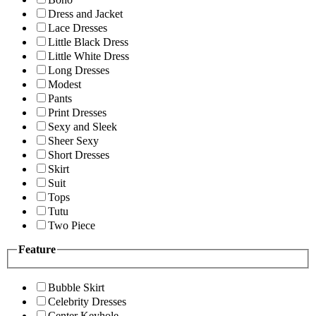
Dress and Jacket
Lace Dresses
Little Black Dress
Little White Dress
Long Dresses
Modest
Pants
Print Dresses
Sexy and Sleek
Sheer Sexy
Short Dresses
Skirt
Suit
Tops
Tutu
Two Piece
Feature
Bubble Skirt
Celebrity Dresses
Center Keyhole