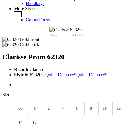
Handbags
More Styles
-
Colors Dress
Swipe
Tap & Hold
Clarisse Prom 62320
Brand:
Clarisse
Style #:
62320 -
Quick Delivery
*
Quick Delivery
*
Size:
00
0
2
4
6
8
10
12
14
16