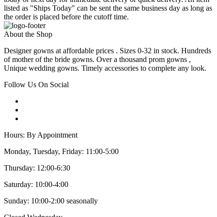
listed as "Ships Today" can be sent the same business day as long as
the order is placed before the cutoff time.
About the Shop
Designer gowns at affordable prices . Sizes 0-32 in stock. Hundreds
of mother of the bride gowns. Over a thousand prom gowns ,
Unique wedding gowns. Timely accessories to complete any look.
Follow Us On Social
Hours: By Appointment
Monday, Tuesday, Friday: 11:00-5:00
Thursday: 12:00-6:30
Saturday: 10:00-4:00
Sunday: 10:00-2:00 seasonally