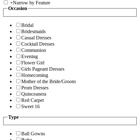
+
Narrow by Feature
Occasion
Bridal
Bridesmaids
Casual Dresses
Cocktail Dresses
Communion
Evening
Flower Girl
Girls Pageant Dresses
Homecoming
Mother of the Bride/Groom
Prom Dresses
Quinceanera
Red Carpet
Sweet 16
Type
Ball Gowns
Boho