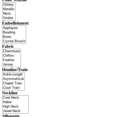
Embellishment
Fabric
Hemline/Train
Neckline
Silhouette