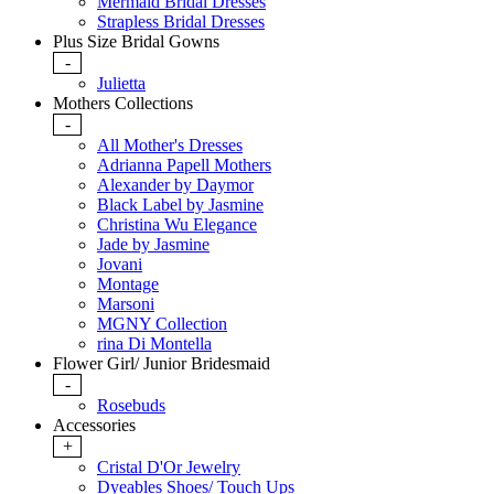
Mermaid Bridal Dresses
Strapless Bridal Dresses
Plus Size Bridal Gowns
-
Julietta
Mothers Collections
-
All Mother's Dresses
Adrianna Papell Mothers
Alexander by Daymor
Black Label by Jasmine
Christina Wu Elegance
Jade by Jasmine
Jovani
Montage
Marsoni
MGNY Collection
rina Di Montella
Flower Girl/ Junior Bridesmaid
-
Rosebuds
Accessories
+
Cristal D'Or Jewelry
Dyeables Shoes/ Touch Ups