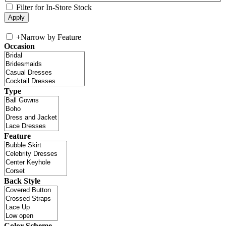
Filter for In-Store Stock
+
Narrow by Feature
Occasion
Type
Feature
Back Style
Color Scheme