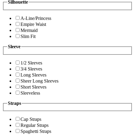
Silhouette
A-Line/Princess
Empire Waist
Mermaid
Slim Fit
Sleeve
1/2 Sleeves
3/4 Sleeves
Long Sleeves
Sheer Long Sleeves
Short Sleeves
Sleeveless
Straps
Cap Straps
Regular Straps
Spaghetti Straps