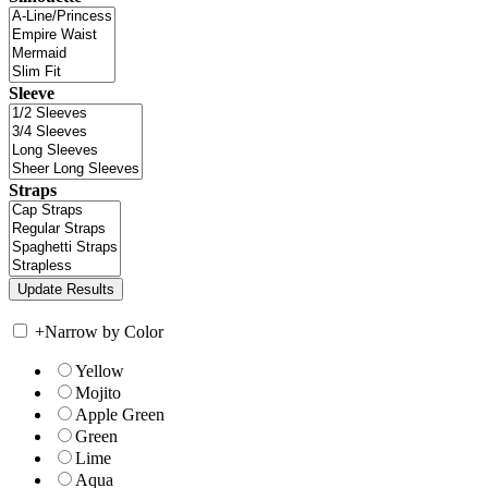
Sleeve
Straps
+
Narrow by Color
Yellow
Mojito
Apple Green
Green
Lime
Aqua