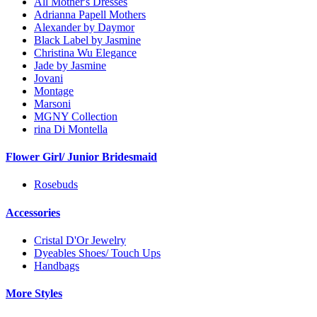
All Mother's Dresses
Adrianna Papell Mothers
Alexander by Daymor
Black Label by Jasmine
Christina Wu Elegance
Jade by Jasmine
Jovani
Montage
Marsoni
MGNY Collection
rina Di Montella
Flower Girl/ Junior Bridesmaid
Rosebuds
Accessories
Cristal D'Or Jewelry
Dyeables Shoes/ Touch Ups
Handbags
More Styles