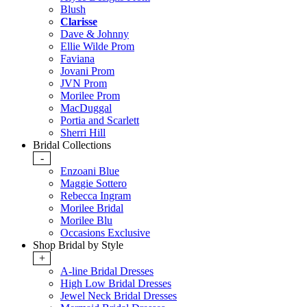
Blush
Clarisse
Dave & Johnny
Ellie Wilde Prom
Faviana
Jovani Prom
JVN Prom
Morilee Prom
MacDuggal
Portia and Scarlett
Sherri Hill
Bridal Collections
-
Enzoani Blue
Maggie Sottero
Rebecca Ingram
Morilee Bridal
Morilee Blu
Occasions Exclusive
Shop Bridal by Style
+
A-line Bridal Dresses
High Low Bridal Dresses
Jewel Neck Bridal Dresses