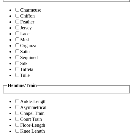
Charmeuse
Chiffon
Feather
Jersey
Lace
Mesh
Organza
Satin
Sequined
Silk
Taffeta
Tulle
Hemline/Train
Ankle-Length
Asymmetrical
Chapel Train
Court Train
Floor-Length
Knee Length