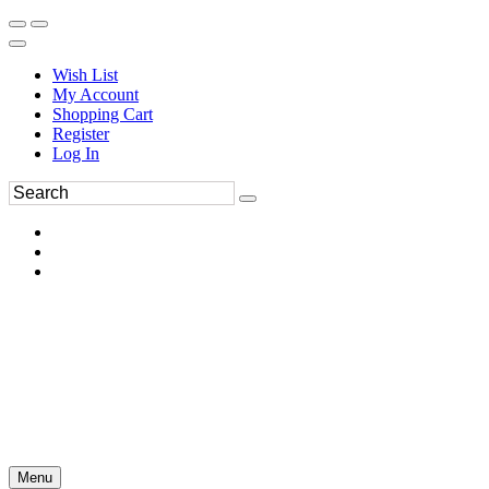
Wish List
My Account
Shopping Cart
Register
Log In
Menu