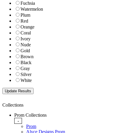
Fuchsia
Watermelon
Plum
Red
Orange
Coral
Ivory
Nude
Gold
Brown
Black
Gray
Silver
White
Collections
Prom Collections
-
Prom
Alyce Designs Prom