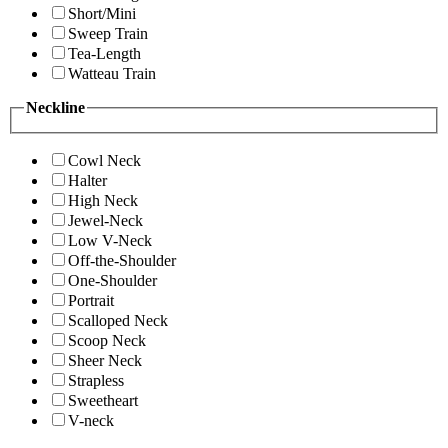
Short/Mini
Sweep Train
Tea-Length
Watteau Train
Neckline
Cowl Neck
Halter
High Neck
Jewel-Neck
Low V-Neck
Off-the-Shoulder
One-Shoulder
Portrait
Scalloped Neck
Scoop Neck
Sheer Neck
Strapless
Sweetheart
V-neck