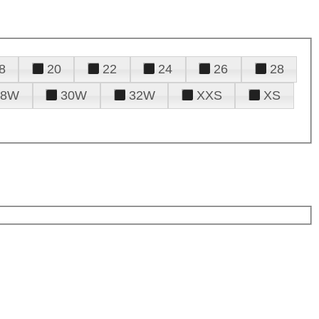
8
20
22
24
26
28
28W
30W
32W
XXS
XS