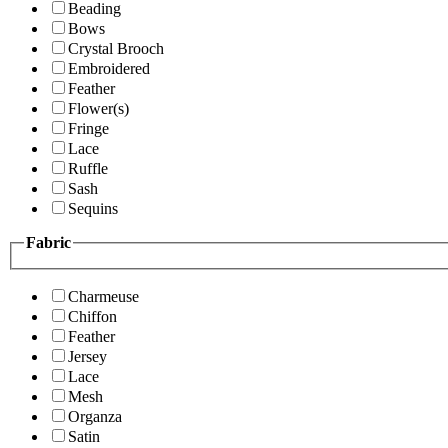
Beading
Bows
Crystal Brooch
Embroidered
Feather
Flower(s)
Fringe
Lace
Ruffle
Sash
Sequins
Fabric
Charmeuse
Chiffon
Feather
Jersey
Lace
Mesh
Organza
Satin