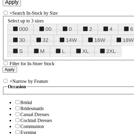
+
Search In-Stock by Size
Select up to 3 sizes
000
00
0
2
4
6
30
32
14W
16W
18W
S
M
L
XL
2XL
Filter for In-Store Stock
+
Narrow by Feature
Occasion
Bridal
Bridesmaids
Casual Dresses
Cocktail Dresses
Communion
Evening