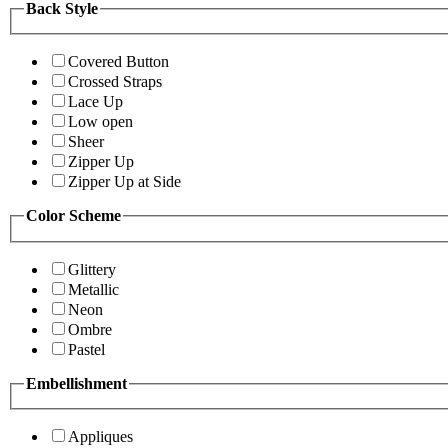
Back Style
Covered Button
Crossed Straps
Lace Up
Low open
Sheer
Zipper Up
Zipper Up at Side
Color Scheme
Glittery
Metallic
Neon
Ombre
Pastel
Embellishment
Appliques