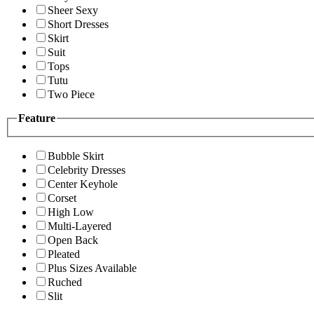
Sheer Sexy
Short Dresses
Skirt
Suit
Tops
Tutu
Two Piece
Feature
Bubble Skirt
Celebrity Dresses
Center Keyhole
Corset
High Low
Multi-Layered
Open Back
Pleated
Plus Sizes Available
Ruched
Slit