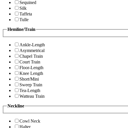
Sequined
Silk
Taffeta
Tulle
Hemline/Train
Ankle-Length
Asymmetrical
Chapel Train
Court Train
Floor-Length
Knee Length
Short/Mini
Sweep Train
Tea-Length
Watteau Train
Neckline
Cowl Neck
Halter