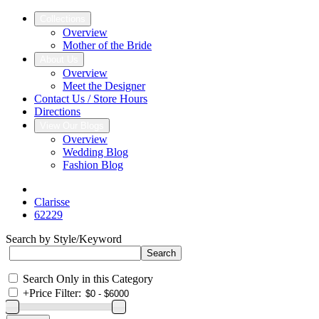
Collections
Overview
Mother of the Bride
About Us
Overview
Meet the Designer
Contact Us / Store Hours
Directions
View Our Blogs
Overview
Wedding Blog
Fashion Blog
Clarisse
62229
Search by Style/Keyword
Search Only in this Category
+
Price Filter: