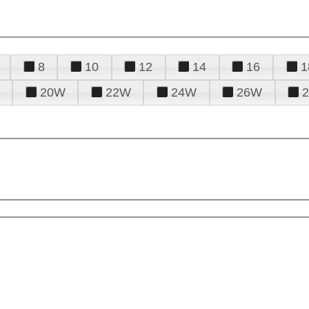
8
10
12
14
16
1
20W
22W
24W
26W