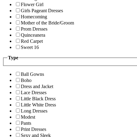
Flower Girl
Girls Pageant Dresses
Homecoming
Mother of the Bride/Groom
Prom Dresses
Quinceanera
Red Carpet
Sweet 16
Type
Ball Gowns
Boho
Dress and Jacket
Lace Dresses
Little Black Dress
Little White Dress
Long Dresses
Modest
Pants
Print Dresses
Sexy and Sleek