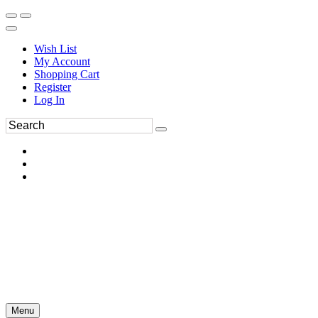
Wish List
My Account
Shopping Cart
Register
Log In
Menu