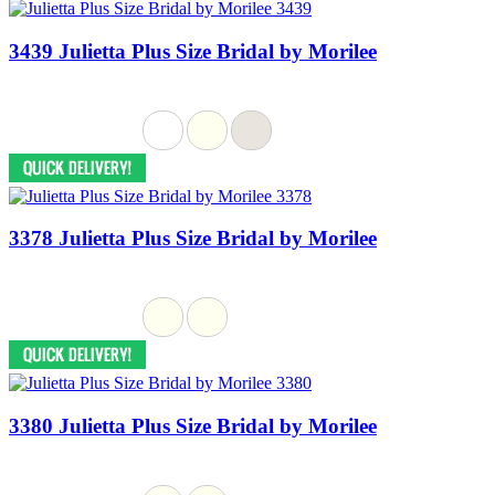
3439 Julietta Plus Size Bridal by Morilee
3378 Julietta Plus Size Bridal by Morilee
3380 Julietta Plus Size Bridal by Morilee