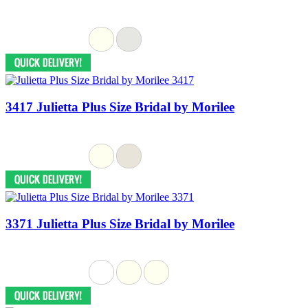
3417 Julietta Plus Size Bridal by Morilee
3371 Julietta Plus Size Bridal by Morilee