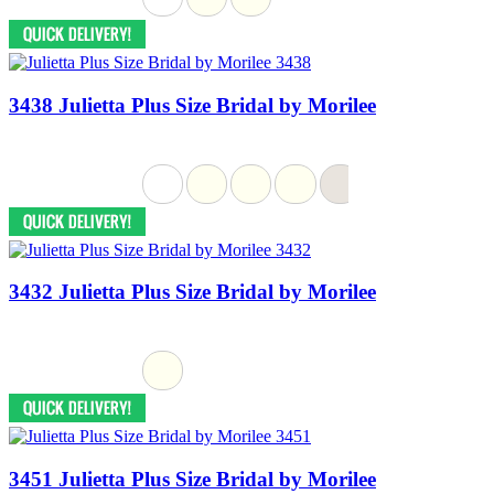
3438 Julietta Plus Size Bridal by Morilee
3432 Julietta Plus Size Bridal by Morilee
3451 Julietta Plus Size Bridal by Morilee