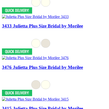
3433 Julietta Plus Size Bridal by Morilee
3476 Julietta Plus Size Bridal by Morilee
3415 Julietta Plus Size Bridal by Morilee