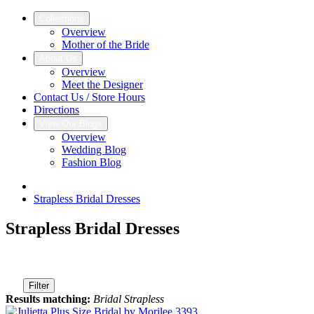
Collections
Overview
Mother of the Bride
About Us
Overview
Meet the Designer
Contact Us / Store Hours
Directions
View Our Blogs
Overview
Wedding Blog
Fashion Blog
Strapless Bridal Dresses
Strapless Bridal Dresses
Filter
Results matching:
Bridal Strapless