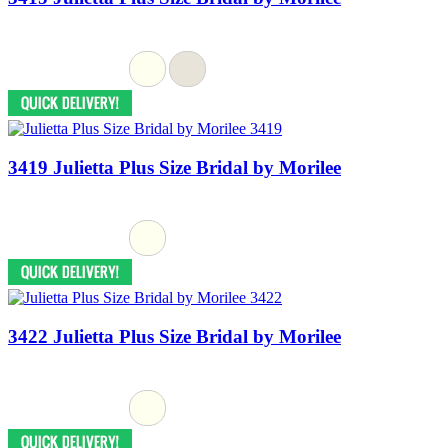
3419 Julietta Plus Size Bridal by Morilee
3422 Julietta Plus Size Bridal by Morilee