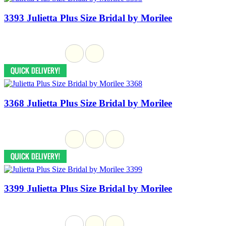
3393 Julietta Plus Size Bridal by Morilee
3368 Julietta Plus Size Bridal by Morilee
3399 Julietta Plus Size Bridal by Morilee