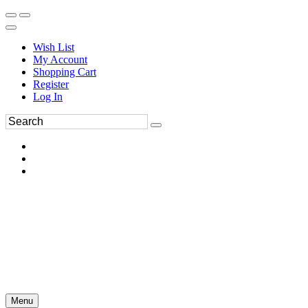
Wish List
My Account
Shopping Cart
Register
Log In
Menu