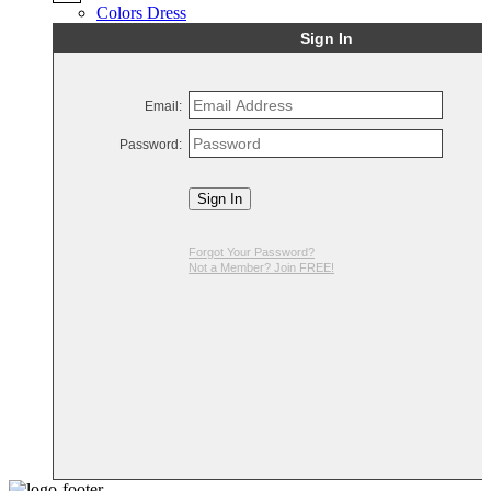
Colors Dress
Sign In
Email:
Password:
Sign In
Forgot Your Password?
Not a Member? Join FREE!