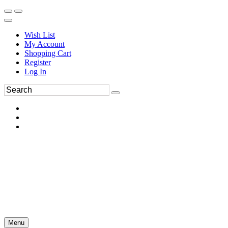
Wish List
My Account
Shopping Cart
Register
Log In
Menu