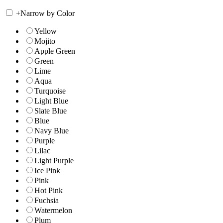
+
Narrow by Color
Yellow
Mojito
Apple Green
Green
Lime
Aqua
Turquoise
Light Blue
Slate Blue
Blue
Navy Blue
Purple
Lilac
Light Purple
Ice Pink
Pink
Hot Pink
Fuchsia
Watermelon
Plum