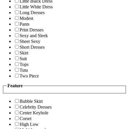
Little Black Dress
Little White Dress
Long Dresses
Modest
Pants
Print Dresses
Sexy and Sleek
Sheer Sexy
Short Dresses
Skirt
Suit
Tops
Tutu
Two Piece
Feature
Bubble Skirt
Celebrity Dresses
Center Keyhole
Corset
High Low