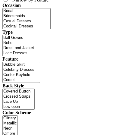
Occasion
Type
Feature
Back Style
Color Scheme