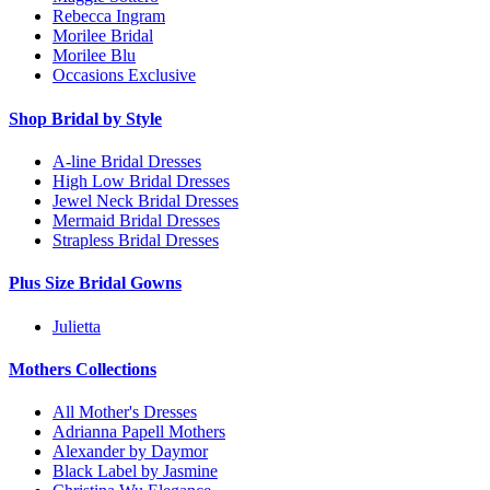
Rebecca Ingram
Morilee Bridal
Morilee Blu
Occasions Exclusive
Shop Bridal by Style
A-line Bridal Dresses
High Low Bridal Dresses
Jewel Neck Bridal Dresses
Mermaid Bridal Dresses
Strapless Bridal Dresses
Plus Size Bridal Gowns
Julietta
Mothers Collections
All Mother's Dresses
Adrianna Papell Mothers
Alexander by Daymor
Black Label by Jasmine