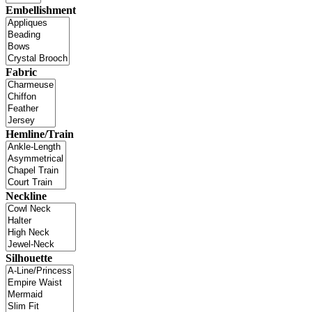
Embellishment
Fabric
Hemline/Train
Neckline
Silhouette