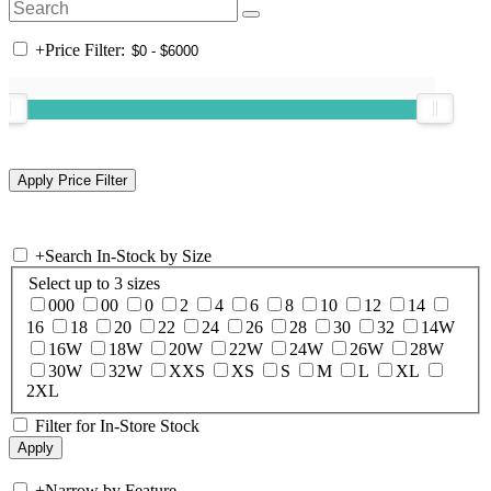
+
Price Filter:
+
Search In-Stock by Size
Select up to 3 sizes
000
00
0
2
4
6
8
10
12
14
16
18
20
22
24
26
28
30
32
14W
16W
18W
20W
22W
24W
26W
28W
30W
32W
XXS
XS
S
M
L
XL
2XL
Filter for In-Store Stock
+
Narrow by Feature