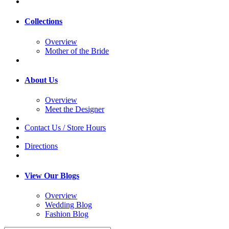
Collections
Overview
Mother of the Bride
About Us
Overview
Meet the Designer
Contact Us / Store Hours
Directions
View Our Blogs
Overview
Wedding Blog
Fashion Blog