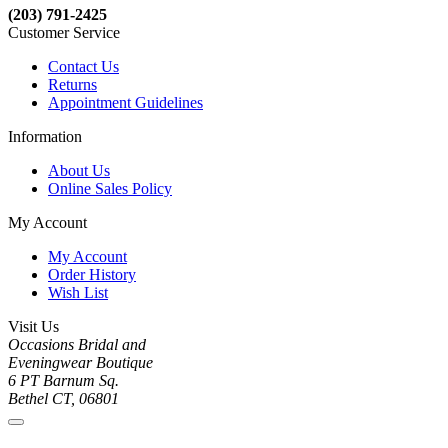
(203) 791-2425
Customer Service
Contact Us
Returns
Appointment Guidelines
Information
About Us
Online Sales Policy
My Account
My Account
Order History
Wish List
Visit Us
Occasions Bridal and
Eveningwear Boutique
6 PT Barnum Sq.
Bethel CT, 06801