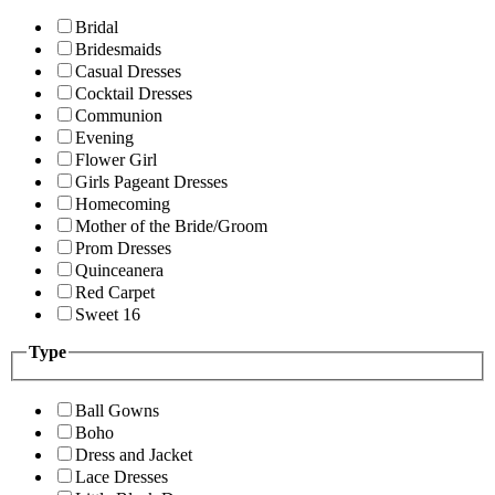
Bridal
Bridesmaids
Casual Dresses
Cocktail Dresses
Communion
Evening
Flower Girl
Girls Pageant Dresses
Homecoming
Mother of the Bride/Groom
Prom Dresses
Quinceanera
Red Carpet
Sweet 16
Type
Ball Gowns
Boho
Dress and Jacket
Lace Dresses