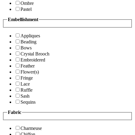
Ombre
Pastel
Embellishment
Appliques
Beading
Bows
Crystal Brooch
Embroidered
Feather
Flower(s)
Fringe
Lace
Ruffle
Sash
Sequins
Fabric
Charmeuse
Chiffon