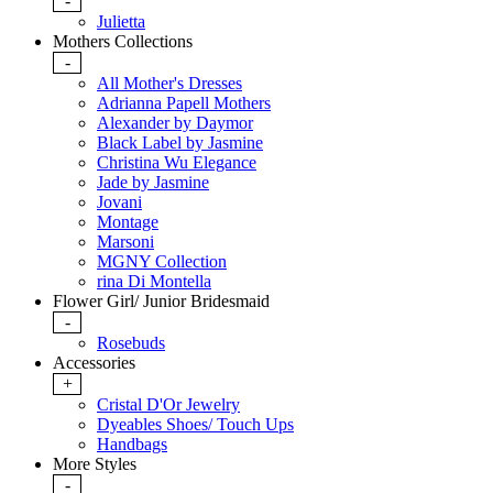
-
Julietta
Mothers Collections
-
All Mother's Dresses
Adrianna Papell Mothers
Alexander by Daymor
Black Label by Jasmine
Christina Wu Elegance
Jade by Jasmine
Jovani
Montage
Marsoni
MGNY Collection
rina Di Montella
Flower Girl/ Junior Bridesmaid
-
Rosebuds
Accessories
+
Cristal D'Or Jewelry
Dyeables Shoes/ Touch Ups
Handbags
More Styles
-