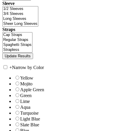
Sleeve
Straps
+
Narrow by Color
Yellow
Mojito
Apple Green
Green
Lime
Aqua
Turquoise
Light Blue
Slate Blue
Blue