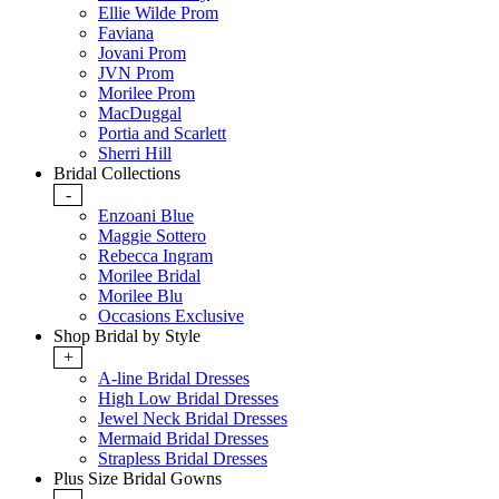
Ellie Wilde Prom
Faviana
Jovani Prom
JVN Prom
Morilee Prom
MacDuggal
Portia and Scarlett
Sherri Hill
Bridal Collections
-
Enzoani Blue
Maggie Sottero
Rebecca Ingram
Morilee Bridal
Morilee Blu
Occasions Exclusive
Shop Bridal by Style
+
A-line Bridal Dresses
High Low Bridal Dresses
Jewel Neck Bridal Dresses
Mermaid Bridal Dresses
Strapless Bridal Dresses
Plus Size Bridal Gowns