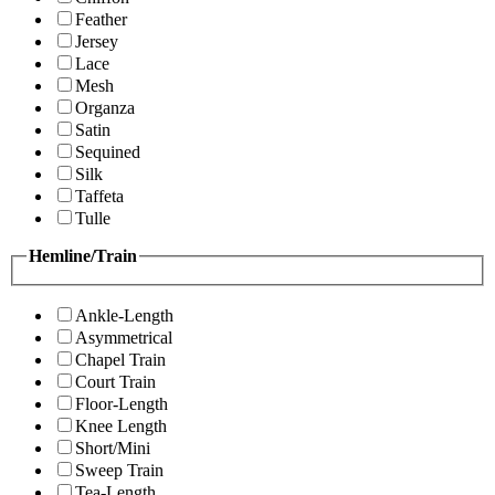
Feather
Jersey
Lace
Mesh
Organza
Satin
Sequined
Silk
Taffeta
Tulle
Hemline/Train
Ankle-Length
Asymmetrical
Chapel Train
Court Train
Floor-Length
Knee Length
Short/Mini
Sweep Train
Tea-Length