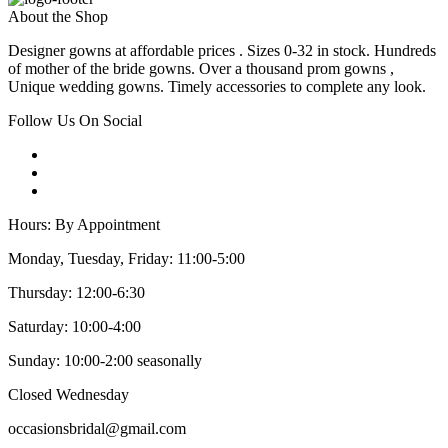
About the Shop
Designer gowns at affordable prices . Sizes 0-32 in stock. Hundreds
of mother of the bride gowns. Over a thousand prom gowns ,
Unique wedding gowns. Timely accessories to complete any look.
Follow Us On Social
Hours: By Appointment
Monday, Tuesday, Friday: 11:00-5:00
Thursday: 12:00-6:30
Saturday: 10:00-4:00
Sunday: 10:00-2:00 seasonally
Closed Wednesday
occasionsbridal@gmail.com