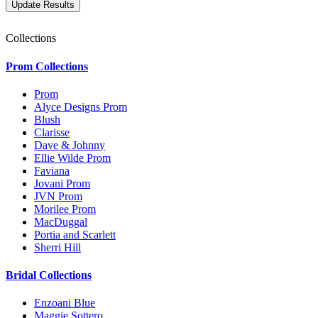
Collections
Prom Collections
Prom
Alyce Designs Prom
Blush
Clarisse
Dave & Johnny
Ellie Wilde Prom
Faviana
Jovani Prom
JVN Prom
Morilee Prom
MacDuggal
Portia and Scarlett
Sherri Hill
Bridal Collections
Enzoani Blue
Maggie Sottero