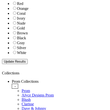
Red
Orange
Coral
Ivory
Nude
Gold
Brown
Black
Gray
Silver
White
Collections
Prom Collections
-
Prom
Alyce Designs Prom
Blush
Clarisse
Dave & Johnny