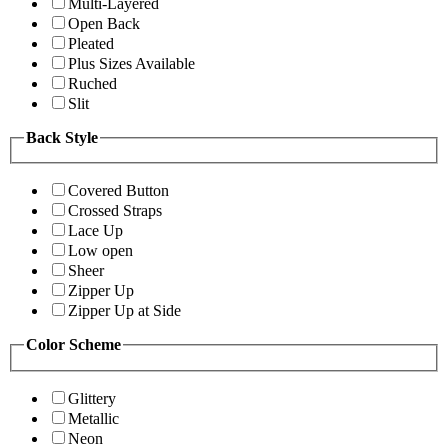
Multi-Layered
Open Back
Pleated
Plus Sizes Available
Ruched
Slit
Back Style
Covered Button
Crossed Straps
Lace Up
Low open
Sheer
Zipper Up
Zipper Up at Side
Color Scheme
Glittery
Metallic
Neon