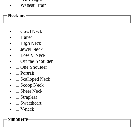
Watteau Train
Neckline
Cowl Neck
Halter
High Neck
Jewel-Neck
Low V-Neck
Off-the-Shoulder
One-Shoulder
Portrait
Scalloped Neck
Scoop Neck
Sheer Neck
Strapless
Sweetheart
V-neck
Silhouette