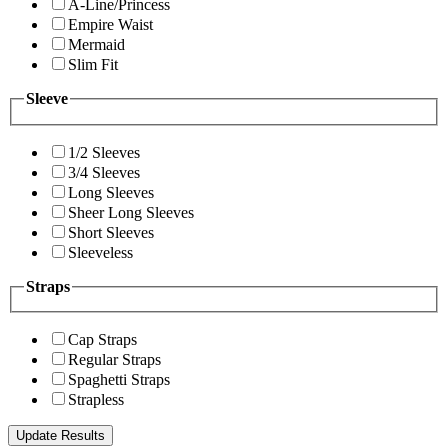
A-Line/Princess
Empire Waist
Mermaid
Slim Fit
Sleeve
1/2 Sleeves
3/4 Sleeves
Long Sleeves
Sheer Long Sleeves
Short Sleeves
Sleeveless
Straps
Cap Straps
Regular Straps
Spaghetti Straps
Strapless