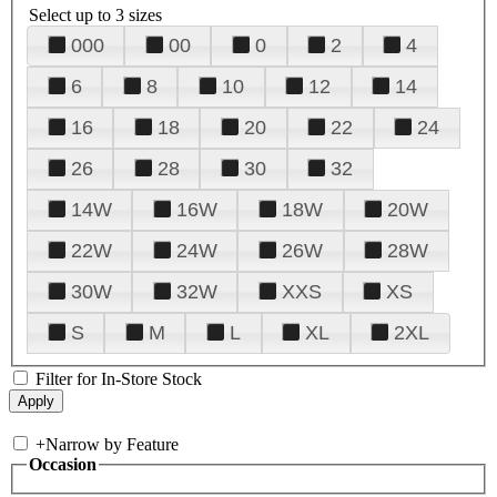
Select up to 3 sizes
000
00
0
2
4
6
8
10
12
14
16
18
20
22
24
26
28
30
32
14W
16W
18W
20W
22W
24W
26W
28W
30W
32W
XXS
XS
S
M
L
XL
2XL
Filter for In-Store Stock
+
Narrow by Feature
Occasion