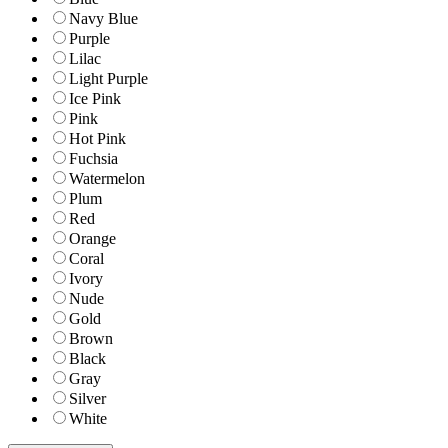
Navy Blue
Purple
Lilac
Light Purple
Ice Pink
Pink
Hot Pink
Fuchsia
Watermelon
Plum
Red
Orange
Coral
Ivory
Nude
Gold
Brown
Black
Gray
Silver
White