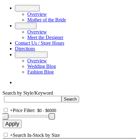
Collections
Overview
Mother of the Bride
About Us
Overview
Meet the Designer
Contact Us / Store Hours
Directions
View Our Blogs
Overview
Wedding Blog
Fashion Blog
Search by Style/Keyword
+
Price Filter:
+
Search In-Stock by Size